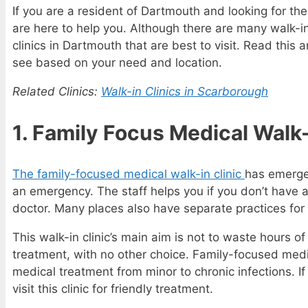
If you are a resident of Dartmouth and looking for the
are here to help you. Although there are many walk-in 
clinics in Dartmouth that are best to visit. Read this 
see based on your need and location.
Related Clinics:
Walk-in Clinics in Scarborough
1. Family Focus Medical Walk-
The family-focused medical walk-in clinic
has emerge
an emergency. The staff helps you if you don’t have a
doctor. Many places also have separate practices for 
This walk-in clinic’s main aim is not to waste hours of
treatment, with no other choice. Family-focused medica
medical treatment from minor to chronic infections. 
visit this clinic for friendly treatment.