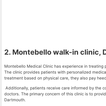
2. Montebello walk-in clinic
Montebello Medical Clinic has experience in treating
The clinic provides patients with personalized medica
treatment based on physical care, they also pay hee
Additionally, patients receive care informed by the co
doctors. The primary concern of this clinic is to provi
Dartmouth.