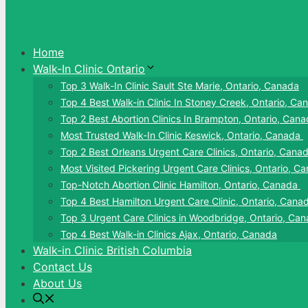
Home
Walk-In Clinic Ontario
Top 3 Walk-In Clinic Sault Ste Marie, Ontario, Canada
Top 4 Best Walk-in Clinic In Stoney Creek, Ontario, Ca
Top 2 Best Abortion Clinics In Brampton, Ontario, Can
Most Trusted Walk-In Clinic Keswick, Ontario, Canada
Top 2 Best Orleans Urgent Care Clinics, Ontario, Cana
Most Visited Pickering Urgent Care Clinics, Ontario, C
Top-Notch Abortion Clinic Hamilton, Ontario, Canada
Top 4 Best Hamilton Urgent Care Clinic, Ontario, Cana
Top 3 Urgent Care Clinics in Woodbridge, Ontario, Ca
Top 4 Best Walk-in Clinics Ajax, Ontario, Canada
Walk-in Clinic British Columbia
Contact Us
About Us