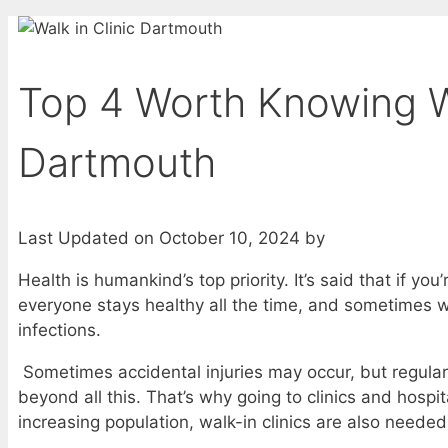
Top 4 Worth Knowing Wa
Dartmouth
Last Updated on October 10, 2024 by
Health is humankind’s top priority. It’s said that if yo
everyone stays healthy all the time, and sometimes we
infections.
Sometimes accidental injuries may occur, but regular
beyond all this. That’s why going to clinics and hospita
increasing population, walk-in clinics are also needed