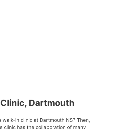
 Clinic, Dartmouth
e walk-in clinic at Dartmouth NS? Then,
he clinic has the collaboration of many