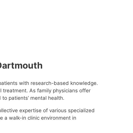
, Dartmouth
 patients with research-based knowledge.
l treatment. As family physicians offer
d to patients’ mental health.
llective expertise of various specialized
de a walk-in clinic environment in