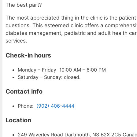
The best part?
The most appreciated thing in the clinic is the patie
questions. This esteemed clinic offers a comprehensi
diabetes management, pediatric and adult health care
services.
Check-in hours
Monday – Friday 10:00 AM – 6:00 PM
Saturday – Sunday: closed.
Contact info
Phone:
(902) 406-4444
Location
249 Waverley Road Dartmouth, NS B2X 2C5 Cana