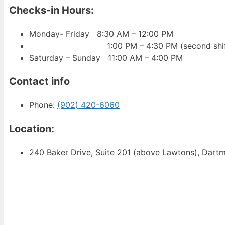
Checks-in Hours
:
Monday- Friday 8:30 AM – 12:00 PM
1:00 PM – 4:30 PM (second shif
Saturday – Sunday 11:00 AM – 4:00 PM
Contact info
Phone:
(902) 420-6060
Location:
240 Baker Drive, Suite 201 (above Lawtons), Dar