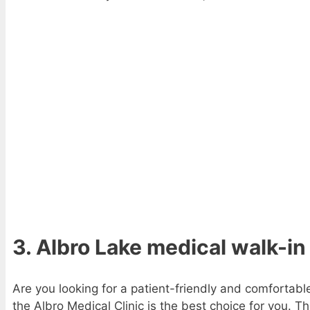
3. Albro Lake medical walk-in
Are you looking for a patient-friendly and comfortabl
the Albro Medical Clinic is the best choice for you. T