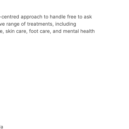
nt-centred approach to handle free to ask
ve range of treatments, including
, skin care, foot care, and mental health
da