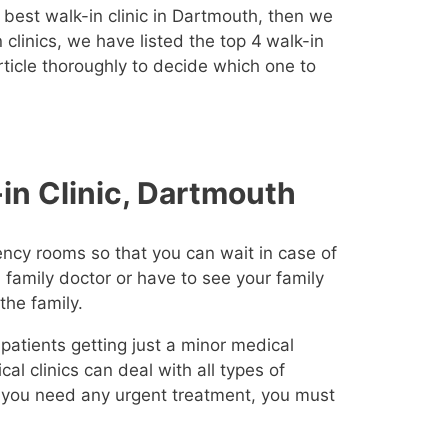
 best walk-in clinic in Dartmouth, then we
clinics, we have listed the top 4
walk-in
article thoroughly to decide which one to
in Clinic, Dartmouth
ncy rooms so that you can wait in case of
 family doctor or have to see your family
the family.
 patients getting just a minor medical
l clinics can deal with all types of
If you need any urgent treatment, you must