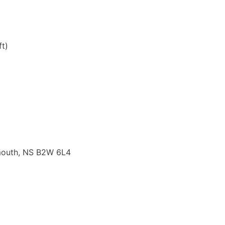
t)
tmouth, NS B2W 6L4