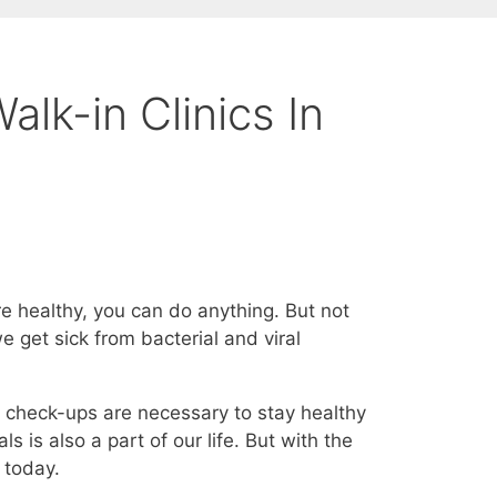
lk-in Clinics In
u’re healthy, you can do anything. But not
 get sick from bacterial and viral
 check-ups are necessary to stay healthy
ls is also a part of our life. But with the
 today.