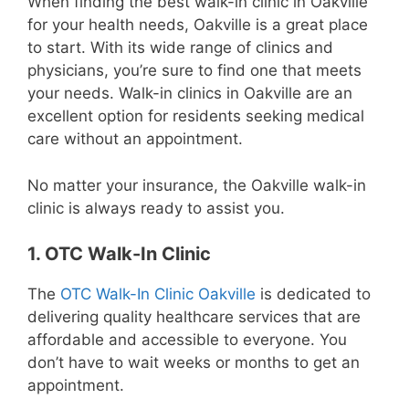
When finding the best walk-in clinic in Oakville
for your health needs, Oakville is a great place
to start. With its wide range of clinics and
physicians, you’re sure to find one that meets
your needs. Walk-in clinics in Oakville are an
excellent option for residents seeking medical
care without an appointment.
No matter your insurance, the Oakville walk-in
clinic is always ready to assist you.
1. OTC Walk-In Clinic
The
OTC Walk-In Clinic Oakville
is dedicated to
delivering quality healthcare services that are
affordable and accessible to everyone. You
don’t have to wait weeks or months to get an
appointment.