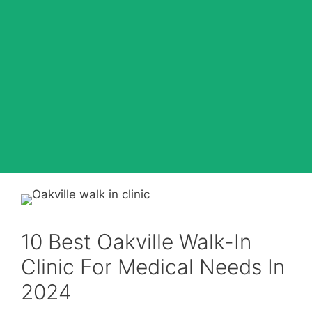
10 Best Oakville Walk-In
Clinic For Medical Needs In
2024