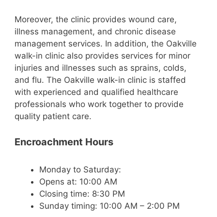
Moreover, the clinic provides wound care,
illness management, and chronic disease
management services. In addition, the Oakville
walk-in clinic also provides services for minor
injuries and illnesses such as sprains, colds,
and flu. The Oakville walk-in clinic is staffed
with experienced and qualified healthcare
professionals who work together to provide
quality patient care.
Encroachment Hours
Monday to Saturday:
Opens at: 10:00 AM
Closing time: 8:30 PM
Sunday timing: 10:00 AM – 2:00 PM