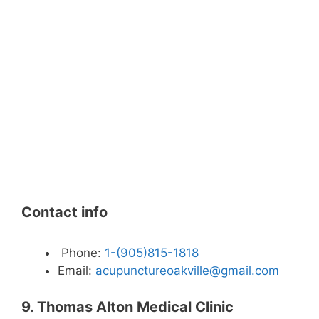
Contact info
Phone:
1-(905)815-1818
Email:
acupunctureoakville@gmail.com
9. Thomas Alton Medical Clinic