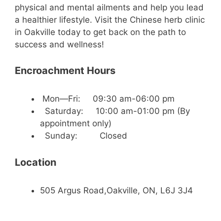
physical and mental ailments and help you lead
a healthier lifestyle. Visit the Chinese herb clinic
in Oakville today to get back on the path to
success and wellness!
Encroachment Hours
Mon—Fri: 09:30 am-06:00 pm
Saturday: 10:00 am-01:00 pm (By
appointment only)
Sunday: Closed
Location
505 Argus Road,Oakville, ON, L6J 3J4