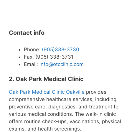
Contact info
Phone:
(905)338-3730
Fax. (905) 338-3731
Email:
info@otcclinic.com
2. Oak Park Medical Clinic
Oak Park Medical Clinic Oakville
provides
comprehensive healthcare services, including
preventive care, diagnostics, and treatment for
various medical conditions. The walk-in clinic
offers routine check-ups, vaccinations, physical
exams, and health screenings.