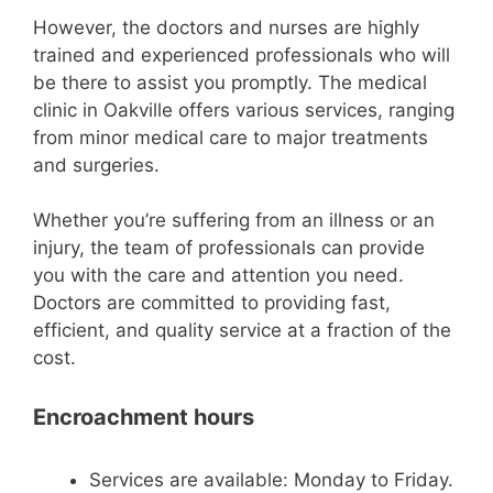
However, the doctors and nurses are highly
trained and experienced professionals who will
be there to assist you promptly. The medical
clinic in Oakville offers various services, ranging
from minor medical care to major treatments
and surgeries.
Whether you’re suffering from an illness or an
injury, the team of professionals can provide
you with the care and attention you need.
Doctors are committed to providing fast,
efficient, and quality service at a fraction of the
cost.
Encroachment hours
Services are available: Monday to Friday.