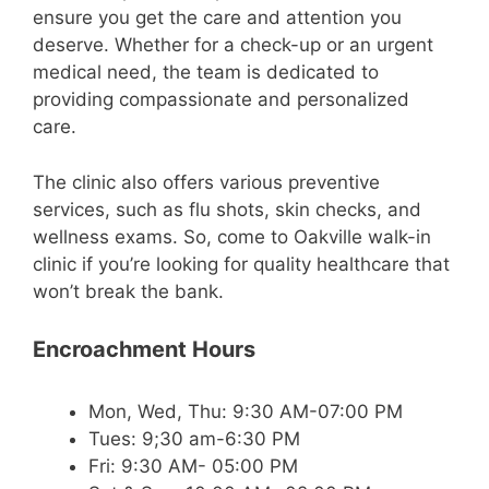
ensure you get the care and attention you
deserve. Whether for a check-up or an urgent
medical need, the team is dedicated to
providing compassionate and personalized
care.
The clinic also offers various preventive
services, such as flu shots, skin checks, and
wellness exams. So, come to Oakville walk-in
clinic if you’re looking for quality healthcare that
won’t break the bank.
Encroachment Hours
Mon, Wed, Thu: 9:30 AM-07:00 PM
Tues: 9;30 am-6:30 PM
Fri: 9:30 AM- 05:00 PM