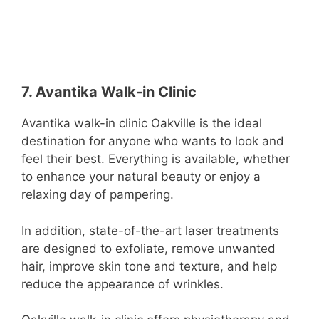
7. Avantika Walk-in Clinic
Avantika walk-in clinic Oakville is the ideal
destination for anyone who wants to look and
feel their best. Everything is available, whether
to enhance your natural beauty or enjoy a
relaxing day of pampering.
In addition, state-of-the-art laser treatments
are designed to exfoliate, remove unwanted
hair, improve skin tone and texture, and help
reduce the appearance of wrinkles.