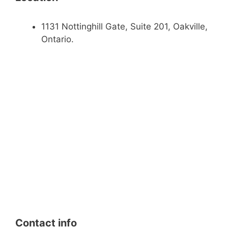
1131 Nottinghill Gate, Suite 201, Oakville,
Ontario.
Contact info