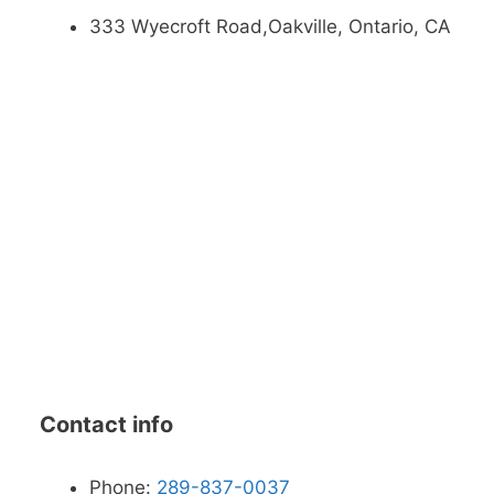
333 Wyecroft Road,Oakville, Ontario, CA
Contact info
Phone:
289-837-0037