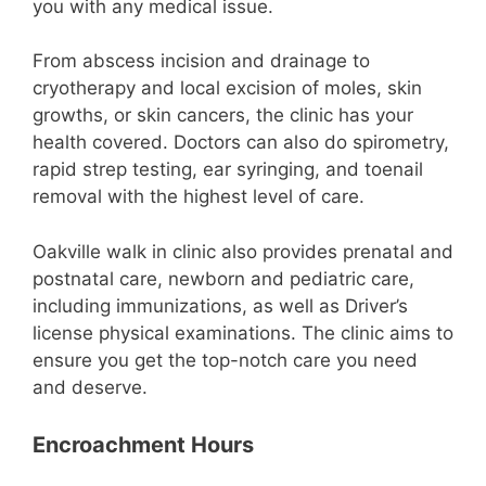
you with any medical issue.
From abscess incision and drainage to
cryotherapy and local excision of moles, skin
growths, or skin cancers, the clinic has your
health covered. Doctors can also do spirometry,
rapid strep testing, ear syringing, and toenail
removal with the highest level of care.
Oakville walk in clinic also provides prenatal and
postnatal care, newborn and pediatric care,
including immunizations, as well as Driver’s
license physical examinations. The clinic aims to
ensure you get the top-notch care you need
and deserve.
Encroachment Hours