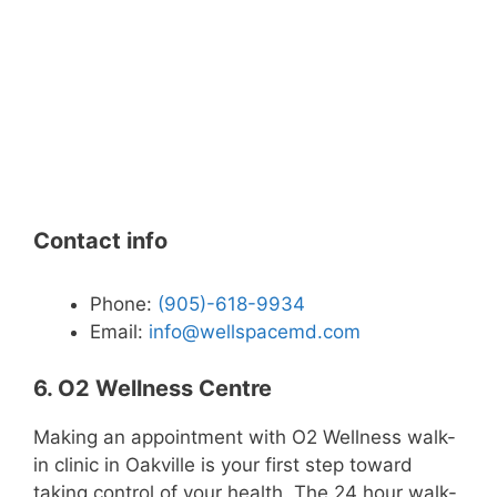
Contact info
Phone:
(905)-618-9934
Email:
info@wellspacemd.com
6. O2 Wellness Centre
Making an appointment with O2 Wellness walk-
in clinic in Oakville is your first step toward
taking control of your health. The 24 hour walk-