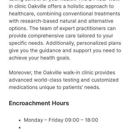
in clinic Oakville offers a holistic approach to
healthcare, combining conventional treatments
with research-based natural and alternative
options. The team of expert practitioners can
provide comprehensive care tailored to your
specific needs. Additionally, personalized plans
give you the guidance and support you need to
achieve your health goals.
Moreover, the Oakville walk-in clinic provides
advanced world-class testing and customized
medications unique to patients’ needs.
Encroachment Hours
Monday – Friday 09:00 – 18:00