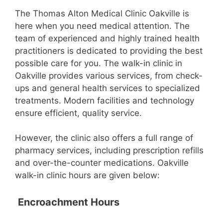
The Thomas Alton Medical Clinic Oakville is
here when you need medical attention. The
team of experienced and highly trained health
practitioners is dedicated to providing the best
possible care for you. The walk-in clinic in
Oakville provides various services, from check-
ups and general health services to specialized
treatments. Modern facilities and technology
ensure efficient, quality service.
However, the clinic also offers a full range of
pharmacy services, including prescription refills
and over-the-counter medications. Oakville
walk-in clinic hours are given below:
Encroachment Hours