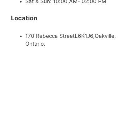
Sat & Sun: 10:00 AM- 02:00 PM
Location
170 Rebecca StreetL6K1J6,Oakville,
Ontario.