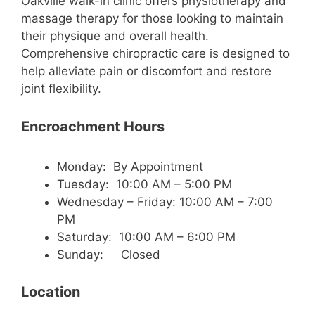
Oakville walk-in clinic offers physiotherapy and
massage therapy for those looking to maintain
their physique and overall health.
Comprehensive chiropractic care is designed to
help alleviate pain or discomfort and restore
joint flexibility.
Encroachment Hours
Monday: By Appointment
Tuesday: 10:00 AM – 5:00 PM
Wednesday – Friday: 10:00 AM – 7:00
PM
Saturday: 10:00 AM – 6:00 PM
Sunday: Closed
Location