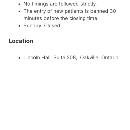
No timings are followed strictly.
The entry of new patients is banned 30
minutes before the closing time.
Sunday: Closed
Location
Lincoln Hall, Suite 208, Oakville, Ontario