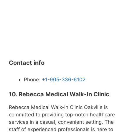
Contact info
Phone:
+1-905-336-6102
10. Rebecca Medical Walk-In Clinic
Rebecca Medical Walk-In Clinic Oakville is
committed to providing top-notch healthcare
services in a casual, convenient setting. The
staff of experienced professionals is here to