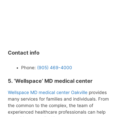
Contact info
Phone:
(905) 469-4000
5. ‘Wellspace’ MD medical center
Wellspace MD medical center Oakville
provides
many services for families and individuals. From
the common to the complex, the team of
experienced healthcare professionals can help