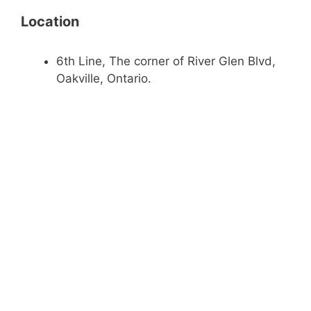
Location
6th Line, The corner of River Glen Blvd,
Oakville, Ontario.