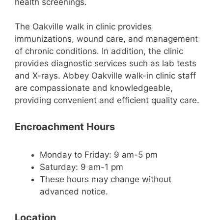
health screenings.
The Oakville walk in clinic provides
immunizations, wound care, and management
of chronic conditions. In addition, the clinic
provides diagnostic services such as lab tests
and X-rays. Abbey Oakville walk-in clinic staff
are compassionate and knowledgeable,
providing convenient and efficient quality care.
Encroachment Hours
Monday to Friday: 9 am-5 pm
Saturday: 9 am-1 pm
​These hours may change without
advanced notice.
Location