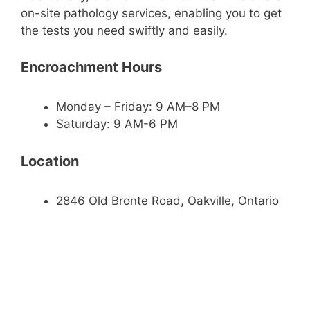
on-site pathology services, enabling you to get
the tests you need swiftly and easily.
Encroachment Hours
Monday – Friday: 9 AM–8 PM
Saturday: 9 AM-6 PM
Location
2846 Old Bronte Road, Oakville, Ontario