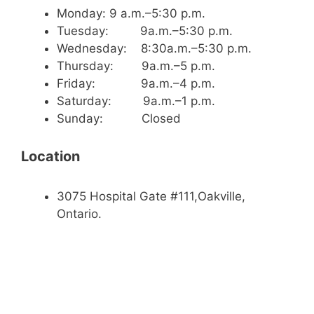
Monday: 9 a.m.–5:30 p.m.
Tuesday: 9a.m.–5:30 p.m.
Wednesday: 8:30a.m.–5:30 p.m.
Thursday: 9a.m.–5 p.m.
Friday: 9a.m.–4 p.m.
Saturday: 9a.m.–1 p.m.
Sunday: Closed
Location
3075 Hospital Gate #111,Oakville,
Ontario.