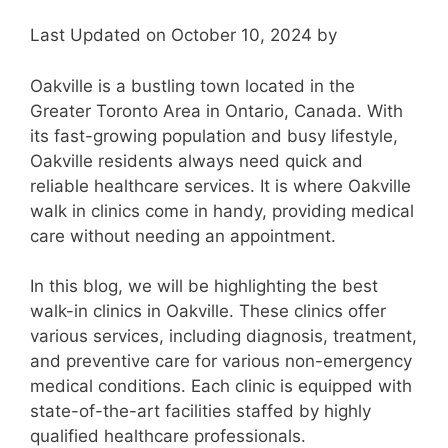
Last Updated on October 10, 2024 by
Oakville is a bustling town located in the
Greater Toronto Area in Ontario, Canada. With
its fast-growing population and busy lifestyle,
Oakville residents always need quick and
reliable healthcare services. It is where Oakville
walk in clinics come in handy, providing medical
care without needing an appointment.
In this blog, we will be highlighting the best
walk-in clinics in Oakville. These clinics offer
various services, including diagnosis, treatment,
and preventive care for various non-emergency
medical conditions. Each clinic is equipped with
state-of-the-art facilities staffed by highly
qualified healthcare professionals.