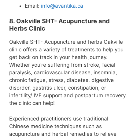
Email:
info@avantika.ca
8. Oakville SHT- Acupuncture and
Herbs Clinic
Oakville SHT- Acupuncture and herbs Oakville
clinic offers a variety of treatments to help you
get back on track in your health journey.
Whether you’re suffering from stroke, facial
paralysis, cardiovascular disease, insomnia,
chronic fatigue, stress, diabetes, digestive
disorder, gastritis ulcer, constipation, or
infertility/ IVF support and postpartum recovery,
the clinic can help!
Experienced practitioners use traditional
Chinese medicine techniques such as
acupuncture and herbal remedies to relieve