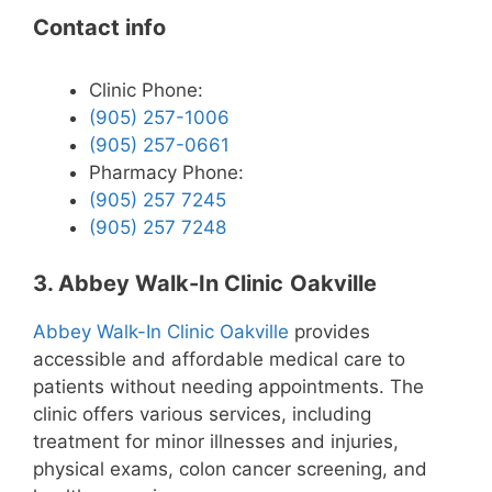
Contact info
Clinic Phone:
(905) 257-1006
(905) 257-0661
Pharmacy Phone:
(905) 257 7245
(905) 257 7248
3. Abbey Walk-In Clinic
Oakville
Abbey Walk-In Clinic Oakville
provides
accessible and affordable medical care to
patients without needing appointments. The
clinic offers various services, including
treatment for minor illnesses and injuries,
physical exams, colon cancer screening, and