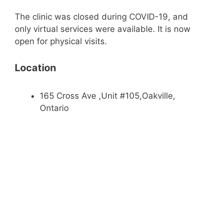
The clinic was closed during COVID-19, and
only virtual services were available. It is now
open for physical visits.
Location
165 Cross Ave ,Unit #105,Oakville,
Ontario