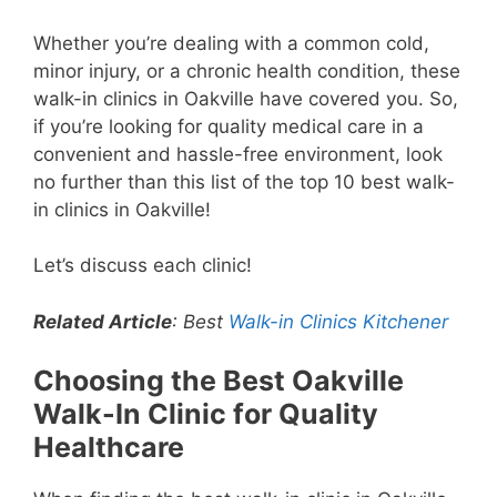
Whether you’re dealing with a common cold,
minor injury, or a chronic health condition, these
walk-in clinics in Oakville have covered you. So,
if you’re looking for quality medical care in a
convenient and hassle-free environment, look
no further than this list of the top 10 best walk-
in clinics in Oakville!
Let’s discuss each clinic!
Related Article
: Best
Walk-in Clinics Kitchener
Choosing the Best Oakville
Walk-In Clinic for Quality
Healthcare