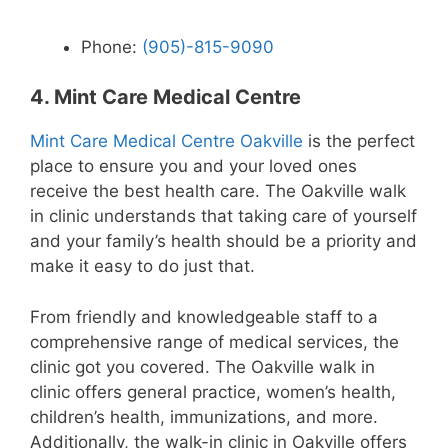
Phone:
(905)-815-9090
4. Mint Care Medical Centre
Mint Care Medical Centre Oakville
is the perfect
place to ensure you and your loved ones
receive the best health care. The Oakville walk
in clinic understands that taking care of yourself
and your family’s health should be a priority and
make it easy to do just that.
From friendly and knowledgeable staff to a
comprehensive range of medical services, the
clinic got you covered. The Oakville walk in
clinic offers general practice, women’s health,
children’s health, immunizations, and more.
Additionally, the walk-in clinic in Oakville offers