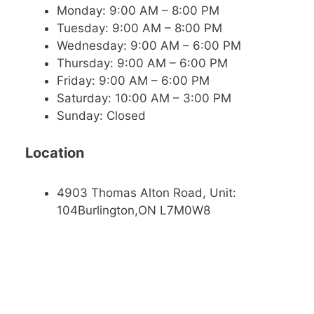
Monday: 9:00 AM – 8:00 PM
Tuesday: 9:00 AM – 8:00 PM
Wednesday: 9:00 AM – 6:00 PM
Thursday: 9:00 AM – 6:00 PM
Friday: 9:00 AM – 6:00 PM
Saturday: 10:00 AM – 3:00 PM
Sunday: Closed
Location
4903 Thomas Alton Road, Unit:
104Burlington,ON L7M0W8