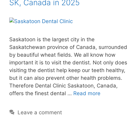
SK, Canada in 2025
Saskatoon is the largest city in the
Saskatchewan province of Canada, surrounded
by beautiful wheat fields. We all know how
important it is to visit the dentist. Not only does
visiting the dentist help keep our teeth healthy,
but it can also prevent other health problems.
Therefore Dental Clinic Saskatoon, Canada,
offers the finest dental …
Read more
Leave a comment