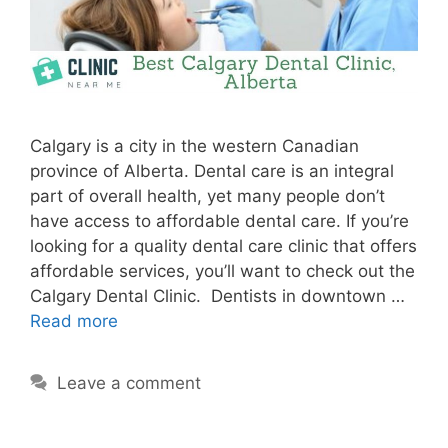
Calgary is a city in the western Canadian
province of Alberta. Dental care is an integral
part of overall health, yet many people don’t
have access to affordable dental care. If you’re
looking for a quality dental care clinic that offers
affordable services, you’ll want to check out the
Calgary Dental Clinic. Dentists in downtown …
Read more
Leave a comment