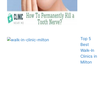
Top 5
Best
Walk-In
Clinics in
Milton