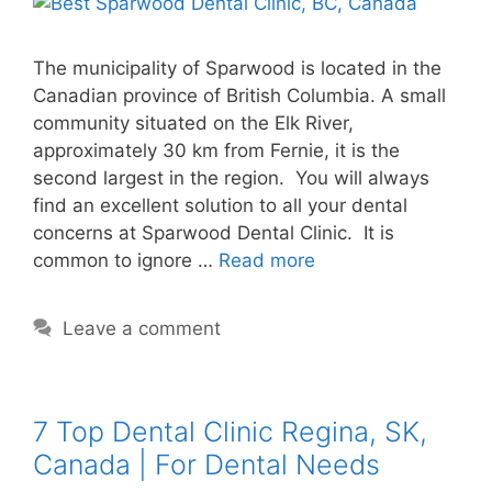
The municipality of Sparwood is located in the
Canadian province of British Columbia. A small
community situated on the Elk River,
approximately 30 km from Fernie, it is the
second largest in the region. You will always
find an excellent solution to all your dental
concerns at Sparwood Dental Clinic. It is
common to ignore …
Read more
Leave a comment
7 Top Dental Clinic Regina, SK,
Canada | For Dental Needs