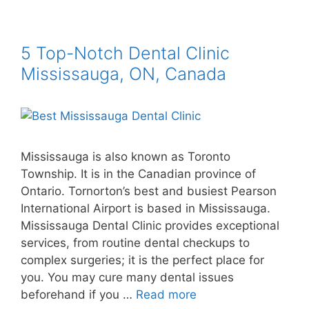
5 Top-Notch Dental Clinic
Mississauga, ON, Canada
Mississauga is also known as Toronto
Township. It is in the Canadian province of
Ontario. Tornorton’s best and busiest Pearson
International Airport is based in Mississauga.
Mississauga Dental Clinic provides exceptional
services, from routine dental checkups to
complex surgeries; it is the perfect place for
you. You may cure many dental issues
beforehand if you …
Read more