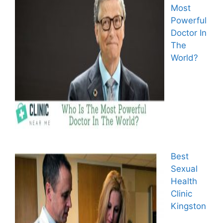
Most
Powerful
Doctor In
The
World?
Best
Sexual
Health
Clinic
Kingston