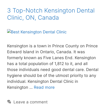
3 Top-Notch Kensington Dental
Clinic, ON, Canada
Kensington is a town in Prince County on Prince
Edward Island in Ontario, Canada. It was
formerly known as Five Lanes End. Kensington
has a total population of 1,812 to it, and all
those individuals need good dental care. Dental
hygiene should be of the utmost priority to any
individual. Kensington Dental Clinic in
Kensington …
Read more
Leave a comment