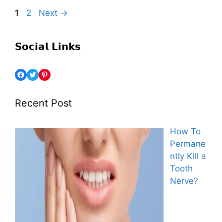
1
2
Next
→
𝗦𝗼𝗰𝗶𝗮𝗹 𝗟𝗶𝗻𝗸𝘀
Recent Post
How To
Permane
ntly Kill a
Tooth
Nerve?