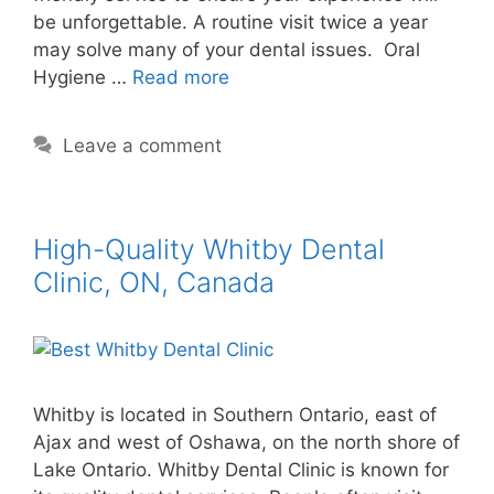
be unforgettable. A routine visit twice a year
may solve many of your dental issues. Oral
Hygiene …
Read more
Leave a comment
High-Quality Whitby Dental
Clinic, ON, Canada
Whitby is located in Southern Ontario, east of
Ajax and west of Oshawa, on the north shore of
Lake Ontario. Whitby Dental Clinic is known for