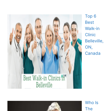
Top 6
Best
Walk-in
Clinic
Belleville,
ON,
Canada
Who Is
The