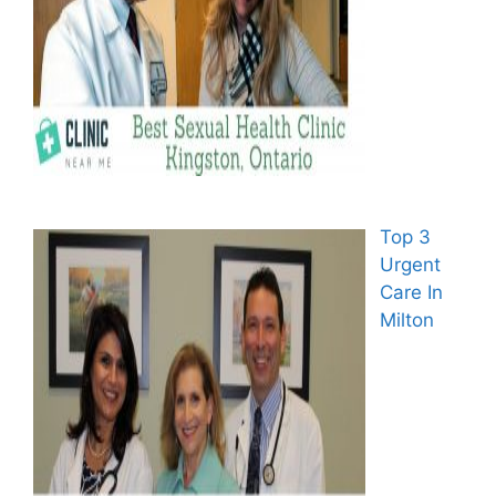
Top 3
Urgent
Care In
Milton