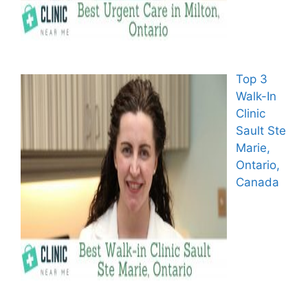
Top 3
Walk-In
Clinic
Sault Ste
Marie,
Ontario,
Canada