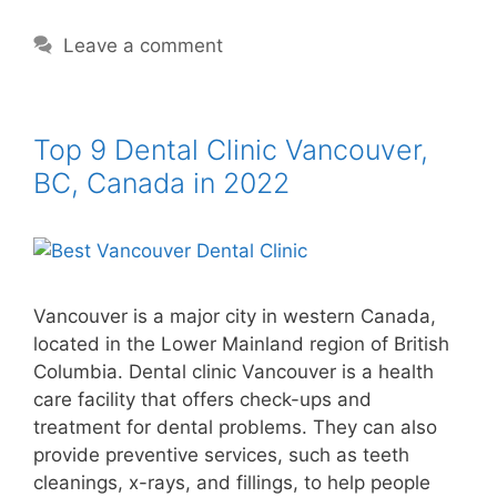
Leave a comment
Top 9 Dental Clinic Vancouver,
BC, Canada in 2022
Vancouver is a major city in western Canada,
located in the Lower Mainland region of British
Columbia. Dental clinic Vancouver is a health
care facility that offers check-ups and
treatment for dental problems. They can also
provide preventive services, such as teeth
cleanings, x-rays, and fillings, to help people