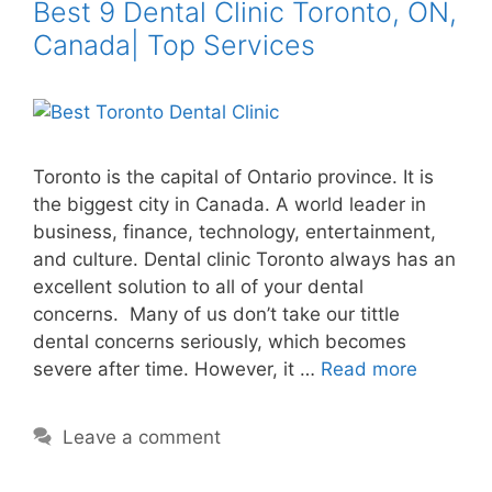
Best 9 Dental Clinic Toronto, ON,
Canada| Top Services
Toronto is the capital of Ontario province. It is
the biggest city in Canada. A world leader in
business, finance, technology, entertainment,
and culture. Dental clinic Toronto always has an
excellent solution to all of your dental
concerns. Many of us don’t take our tittle
dental concerns seriously, which becomes
severe after time. However, it …
Read more
Leave a comment