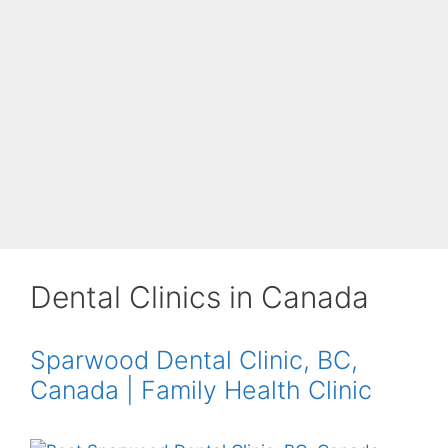
Dental Clinics in Canada
Sparwood Dental Clinic, BC,
Canada | Family Health Clinic