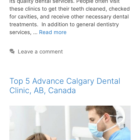
its quality dental services. People often visit
these clinics to get their teeth cleaned, checked
for cavities, and receive other necessary dental
treatments. In addition to general dentistry
services, …
Read more
Leave a comment
Top 5 Advance Calgary Dental
Clinic, AB, Canada