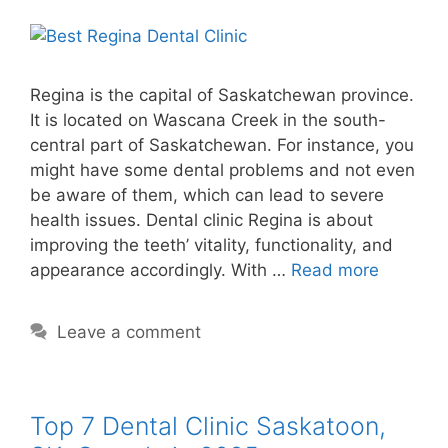
Regina is the capital of Saskatchewan province.
It is located on Wascana Creek in the south-
central part of Saskatchewan. For instance, you
might have some dental problems and not even
be aware of them, which can lead to severe
health issues. Dental clinic Regina is about
improving the teeth’ vitality, functionality, and
appearance accordingly. With …
Read more
Leave a comment
Top 7 Dental Clinic Saskatoon,