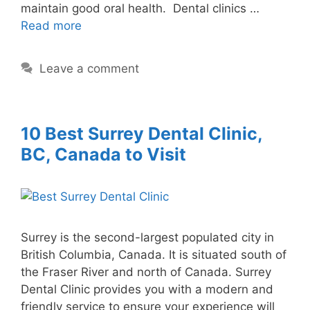
maintain good oral health. Dental clinics …
Read more
Leave a comment
10 Best Surrey Dental Clinic,
BC, Canada to Visit
Surrey is the second-largest populated city in
British Columbia, Canada. It is situated south of
the Fraser River and north of Canada. Surrey
Dental Clinic provides you with a modern and
friendly service to ensure your experience will