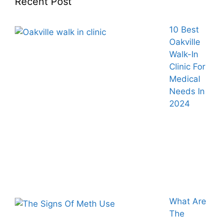
Recent Post
10 Best
Oakville
Walk-In
Clinic For
Medical
Needs In
2024
What Are
The