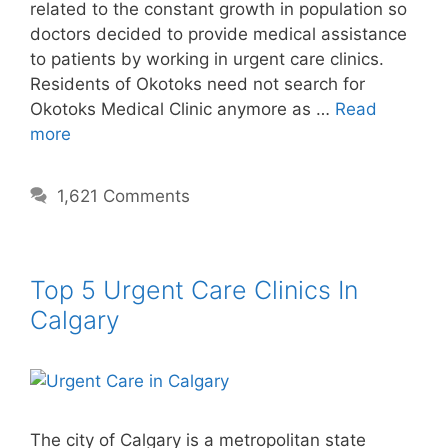
related to the constant growth in population so
doctors decided to provide medical assistance
to patients by working in urgent care clinics.
Residents of Okotoks need not search for
Okotoks Medical Clinic anymore as …
Read
more
1,621 Comments
Top 5 Urgent Care Clinics In
Calgary
The city of Calgary is a metropolitan state