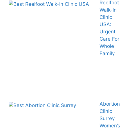
Reelfoot
Walk-In
Clinic
USA:
Urgent
Care For
Whole
Family
Abortion
Clinic
Surrey |
Women’s