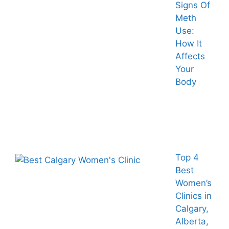
Signs Of
Meth
Use:
How It
Affects
Your
Body
Top 4
Best
Women’s
Clinics in
Calgary,
Alberta,