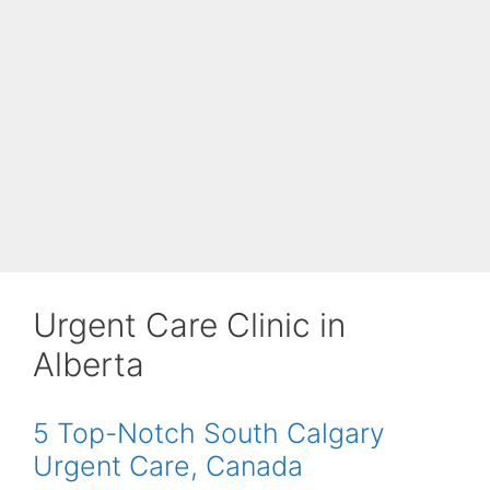
Urgent Care Clinic in
Alberta
5 Top-Notch South Calgary
Urgent Care, Canada