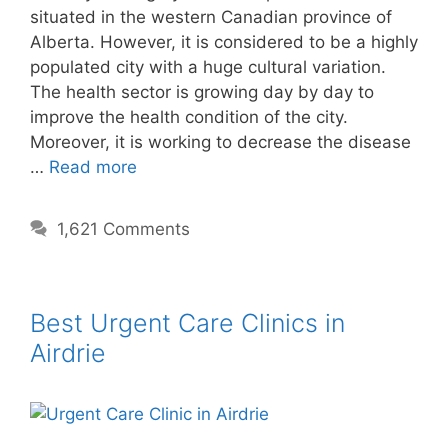
situated in the western Canadian province of
Alberta. However, it is considered to be a highly
populated city with a huge cultural variation.
The health sector is growing day by day to
improve the health condition of the city.
Moreover, it is working to decrease the disease
…
Read more
1,621 Comments
Best Urgent Care Clinics in
Airdrie