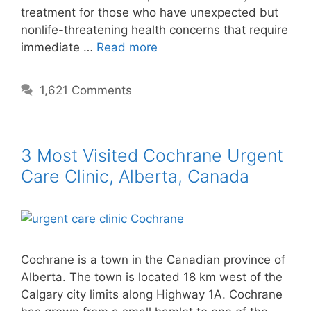
treatment for those who have unexpected but
nonlife-threatening health concerns that require
immediate …
Read more
1,621 Comments
3 Most Visited Cochrane Urgent
Care Clinic, Alberta, Canada
Cochrane is a town in the Canadian province of
Alberta. The town is located 18 km west of the
Calgary city limits along Highway 1A. Cochrane