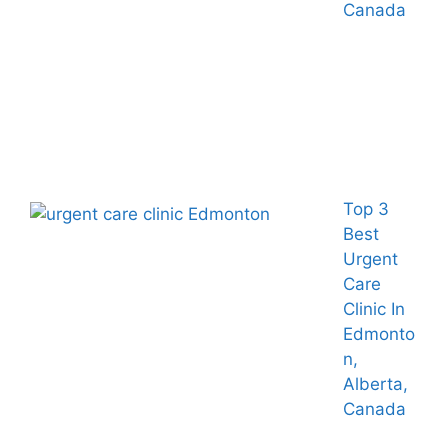
Canada
Top 3
Best
Urgent
Care
Clinic In
Edmonto
n,
Alberta,
Canada