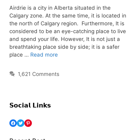
Airdrie is a city in Alberta situated in the
Calgary zone. At the same time, it is located in
the north of Calgary region. Furthermore, It is
considered to be an eye-catching place to live
and spend your life. However, It is not just a
breathtaking place side by side; it is a safer
place …
Read more
1,621 Comments
𝗦𝗼𝗰𝗶𝗮𝗹 𝗟𝗶𝗻𝗸𝘀