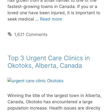
has grown from a small hamlet to one of the
fastest-growing towns in Canada. If you or a
loved one have been injured, it is important to
seek medical …
Read more
1,621 Comments
Top 3 Urgent Care Clinics in
Okotoks, Alberta, Canada
Winning the title of the largest town in Alberta,
Canada, Okotoks has encountered a large
population increase. Health issues are directly