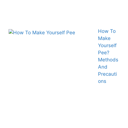
How To
Make
Yourself
Pee?
Methods
And
Precauti
ons