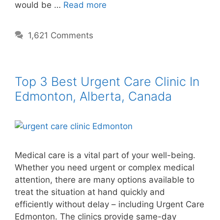
would be …
Read more
1,621 Comments
Top 3 Best Urgent Care Clinic In
Edmonton, Alberta, Canada
Medical care is a vital part of your well-being.
Whether you need urgent or complex medical
attention, there are many options available to
treat the situation at hand quickly and
efficiently without delay – including Urgent Care
Edmonton. The clinics provide same-day