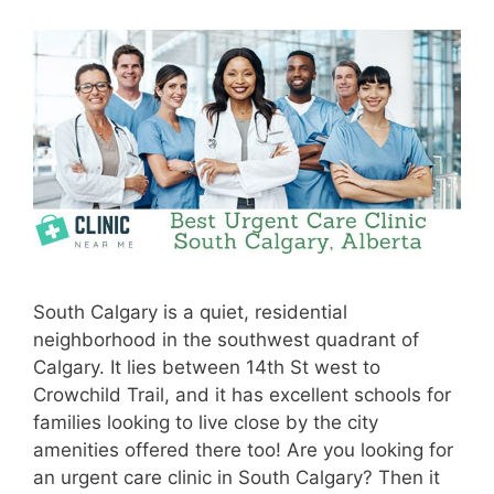
South Calgary is a quiet, residential
neighborhood in the southwest quadrant of
Calgary. It lies between 14th St west to
Crowchild Trail, and it has excellent schools for
families looking to live close by the city
amenities offered there too! Are you looking for
an urgent care clinic in South Calgary? Then it