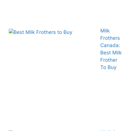
Milk
Frothers
Canada:
Best Milk
Frother
To Buy