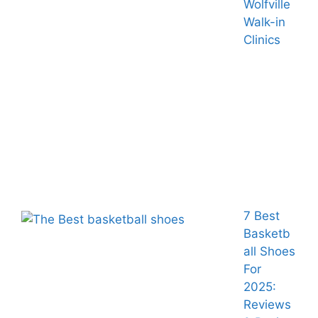
Wolfville
Walk-in
Clinics
7 Best
Basketb
all Shoes
For
2025:
Reviews