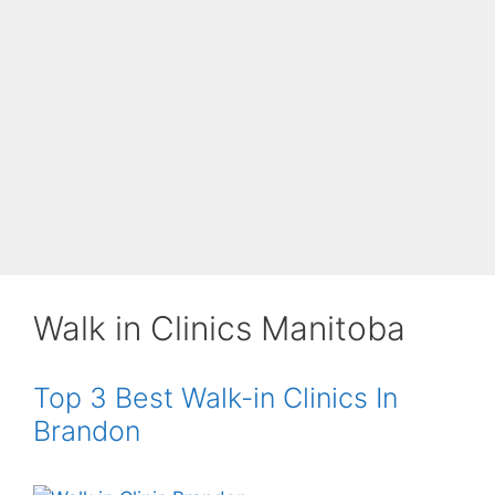
Walk in Clinics Manitoba
Top 3 Best Walk-in Clinics In
Brandon