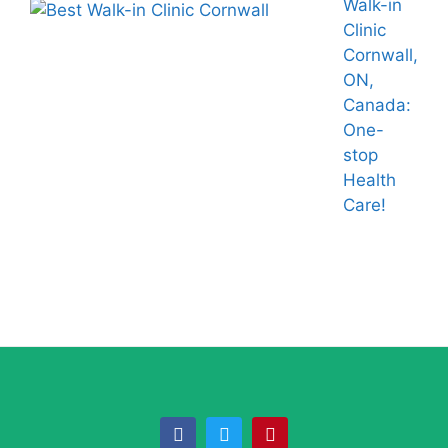
Walk-in
Clinic
Cornwall,
ON,
Canada:
One-
stop
Health
Care!