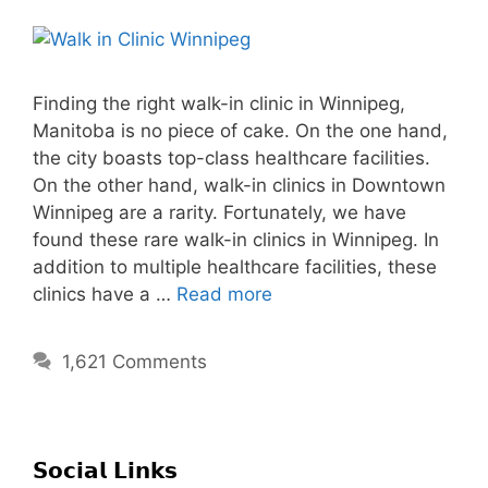
Finding the right walk-in clinic in Winnipeg,
Manitoba is no piece of cake. On the one hand,
the city boasts top-class healthcare facilities.
On the other hand, walk-in clinics in Downtown
Winnipeg are a rarity. Fortunately, we have
found these rare walk-in clinics in Winnipeg. In
addition to multiple healthcare facilities, these
clinics have a …
Read more
1,621 Comments
𝗦𝗼𝗰𝗶𝗮𝗹 𝗟𝗶𝗻𝗸𝘀