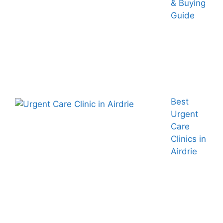
& Buying
Guide
Best
Urgent
Care
Clinics in
Airdrie