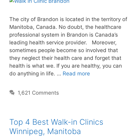
The city of Brandon is located in the territory of
Manitoba, Canada. No doubt, the healthcare
professional system in Brandon is Canada’s
leading health service provider. Moreover,
sometimes people become so involved that
they neglect their health care and forget that
health is what we. If you are healthy, you can
do anything in life. …
Read more
1,621 Comments
Top 4 Best Walk-in Clinics
Winnipeg, Manitoba