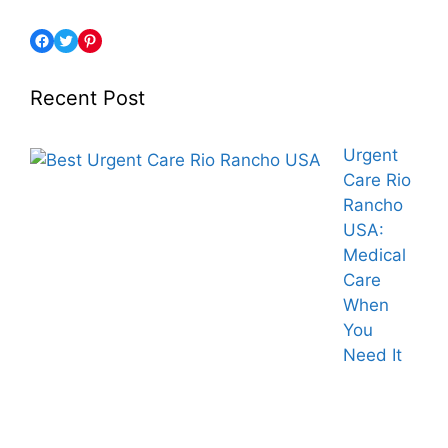
Recent Post
Urgent
Care Rio
Rancho
USA:
Medical
Care
When
You
Need It