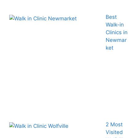
Best
Walk-in
Clinics in
Newmar
ket
2 Most
Visited