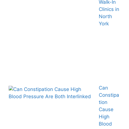
Walk-In
Clinics in
North
York
Can
Constipa
tion
Cause
High
Blood