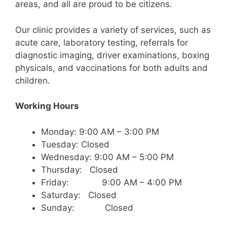
areas, and all are proud to be citizens.
Our clinic provides a variety of services, such as
acute care, laboratory testing, referrals for
diagnostic imaging, driver examinations, boxing
physicals, and vaccinations for both adults and
children.
Working Hours
Monday: 9:00 AM – 3:00 PM
Tuesday: Closed
Wednesday: 9:00 AM – 5:00 PM
Thursday: Closed
Friday: 9:00 AM – 4:00 PM
Saturday: Closed
Sunday: Closed