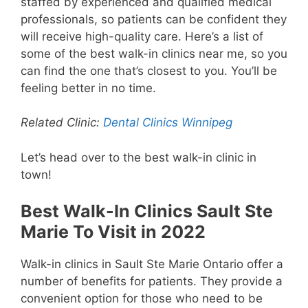
staffed by experienced and qualified medical
professionals, so patients can be confident they
will receive high-quality care. Here’s a list of
some of the best walk-in clinics near me, so you
can find the one that’s closest to you. You’ll be
feeling better in no time.
Related Clinic:
Dental Clinics Winnipeg
Let’s head over to the best walk-in clinic in
town!
Best Walk-In Clinics Sault Ste
Marie To Visit in 2022
Walk-in clinics in Sault Ste Marie Ontario offer a
number of benefits for patients. They provide a
convenient option for those who need to be