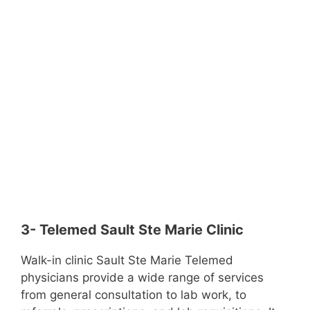
3- Telemed Sault Ste Marie Clinic
Walk-in clinic Sault Ste Marie Telemed
physicians provide a wide range of services
from general consultation to lab work, to