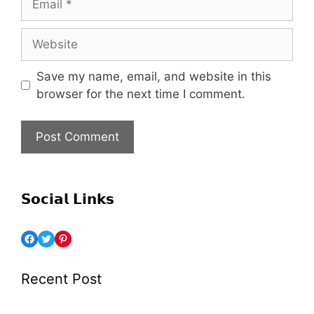
Save my name, email, and website in this
browser for the next time I comment.
𝗦𝗼𝗰𝗶𝗮𝗹 𝗟𝗶𝗻𝗸𝘀
Recent Post