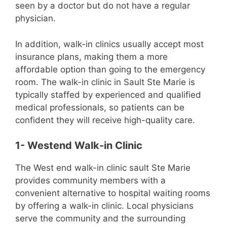
seen by a doctor but do not have a regular
physician.
In addition, walk-in clinics usually accept most
insurance plans, making them a more
affordable option than going to the emergency
room. The walk-in clinic in Sault Ste Marie is
typically staffed by experienced and qualified
medical professionals, so patients can be
confident they will receive high-quality care.
1- ​​Westend Walk-in Clinic
The West end walk-in clinic sault Ste Marie
provides community members with a
convenient alternative to hospital waiting rooms
by offering a walk-in clinic. Local physicians
serve the community and the surrounding