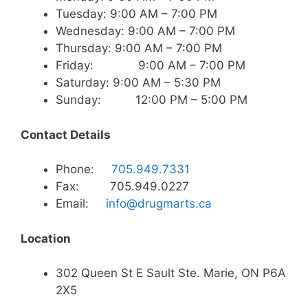
Tuesday: 9:00 AM – 7:00 PM
Wednesday: 9:00 AM – 7:00 PM
Thursday: 9:00 AM – 7:00 PM
Friday: 9:00 AM – 7:00 PM
Saturday: 9:00 AM – 5:30 PM
Sunday: 12:00 PM – 5:00 PM
Contact Details
Phone:
705.949.7331
Fax: 705.949.0227
Email:
info@drugmarts.ca
Location
302 Queen St E Sault Ste. Marie, ON P6A
2X5