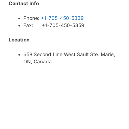
Contact Info
Phone:
+1-705-450-5339
Fax: +1-705-450-5359
Location
658 Second Line West Sault Ste. Marie,
ON, Canada