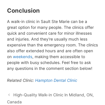
Conclusion
A walk-in clinic in Sault Ste Marie can be a
great option for many people. The clinics offer
quick and convenient care for minor illnesses
and injuries. And they’re usually much less
expensive than the emergency room. The clinics
also offer extended hours and are often open
on
weekends
, making them accessible to
people with busy schedules. Feel free to ask
any questions in the comment section below!
Related Clinic:
Hampton Dental Clinic
High-Quality Walk-in Clinic In Midland, ON,
Canada