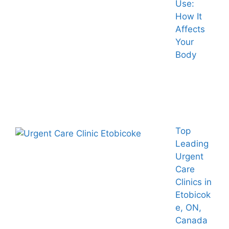
Use:
How It
Affects
Your
Body
Top
Leading
Urgent
Care
Clinics in
Etobicok
e, ON,
Canada