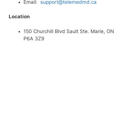
Email:
support@telemedmd.ca
Location
150 Churchill Blvd Sault Ste. Marie, ON
P6A 3Z9