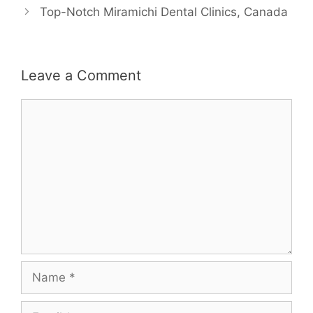
Top-Notch Miramichi Dental Clinics, Canada
Leave a Comment