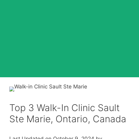
Top 3 Walk-In Clinic Sault
Ste Marie, Ontario, Canada
Last Updated on October 9, 2024 by