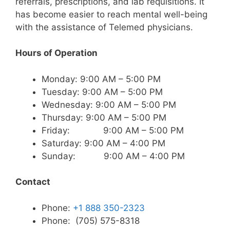
referrals, prescriptions, and lab requisitions. It
has become easier to reach mental well-being
with the assistance of Telemed physicians.
Hours of Operation
Monday: 9:00 AM – 5:00 PM
Tuesday: 9:00 AM – 5:00 PM
Wednesday: 9:00 AM – 5:00 PM
Thursday: 9:00 AM – 5:00 PM
Friday: 9:00 AM – 5:00 PM
Saturday: 9:00 AM – 4:00 PM
Sunday: 9:00 AM – 4:00 PM
Contact
Phone:
+1 888 350-2323
Phone: (705) 575-8318