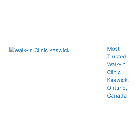
Most
Trusted
Walk-In
Clinic
Keswick,
Ontario,
Canada