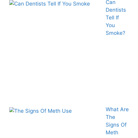
Can
Dentists
Tell If
You
Smoke?
What Are
The
Signs Of
Meth