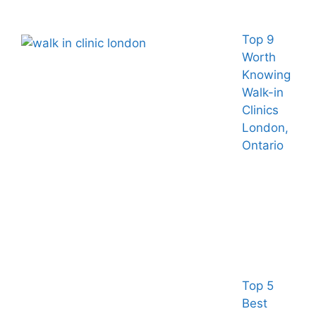
Top 9
Worth
Knowing
Walk-in
Clinics
London,
Ontario
Top 5
Best