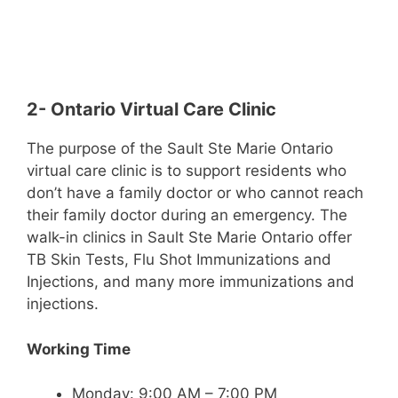
2- Ontario Virtual Care Clinic
The purpose of the Sault Ste Marie Ontario
virtual care clinic is to support residents who
don’t have a family doctor or who cannot reach
their family doctor during an emergency. The
walk-in clinics in Sault Ste Marie Ontario offer
TB Skin Tests, Flu Shot Immunizations and
Injections, and many more immunizations and
injections.
Working Time
Monday: 9:00 AM – 7:00 PM