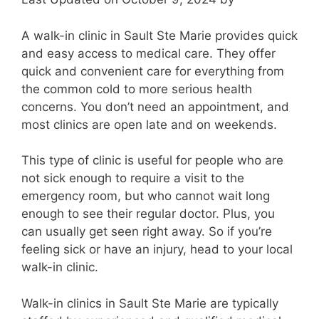
A walk-in clinic in Sault Ste Marie provides quick
and easy access to medical care. They offer
quick and convenient care for everything from
the common cold to more serious health
concerns. You don’t need an appointment, and
most clinics are open late and on weekends.
This type of clinic is useful for people who are
not sick enough to require a visit to the
emergency room, but who cannot wait long
enough to see their regular doctor. Plus, you
can usually get seen right away. So if you’re
feeling sick or have an injury, head to your local
walk-in clinic.
Walk-in clinics in Sault Ste Marie are typically