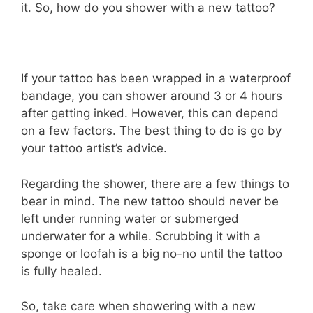
it. So, how do you shower with a new tattoo?
If your tattoo has been wrapped in a waterproof
bandage, you can shower around 3 or 4 hours
after getting inked. However, this can depend
on a few factors. The best thing to do is go by
your tattoo artist’s advice.
Regarding the shower, there are a few things to
bear in mind. The new tattoo should never be
left under running water or submerged
underwater for a while. Scrubbing it with a
sponge or loofah is a big no-no until the tattoo
is fully healed.
So, take care when showering with a new