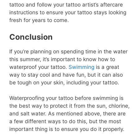
tattoo and follow your tattoo artist’s aftercare
instructions to ensure your tattoo stays looking
fresh for years to come.
Conclusion
If you’re planning on spending time in the water
this summer, it’s important to know how to
waterproof your tattoo.
Swimming
is a great
way to stay cool and have fun, but it can also
be tough on your skin, including your tattoo.
Waterproofing your tattoo before swimming is
the best way to protect it from the sun, chlorine,
and salt water. As mentioned above, there are
a few different ways to do this, but the most
important thing is to ensure you do it properly.