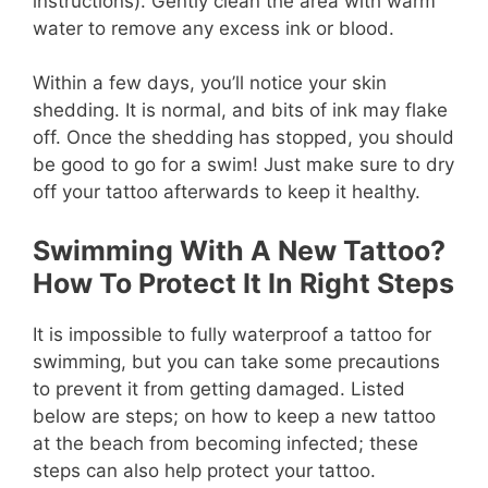
instructions). Gently clean the area with warm
water to remove any excess ink or blood.
Within a few days, you’ll notice your skin
shedding. It is normal, and bits of ink may flake
off. Once the shedding has stopped, you should
be good to go for a swim! Just make sure to dry
off your tattoo afterwards to keep it healthy.
Swimming With A New Tattoo?
How To Protect It In Right Steps
It is impossible to fully waterproof a tattoo for
swimming, but you can take some precautions
to prevent it from getting damaged. Listed
below are steps; on how to keep a new tattoo
at the beach from becoming infected; these
steps can also help protect your tattoo.