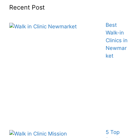
Recent Post
Best
Walk-in
Clinics in
Newmar
ket
5 Top