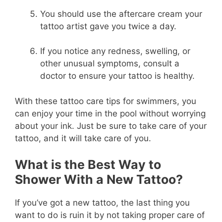
You should use the aftercare cream your
tattoo artist gave you twice a day.
If you notice any redness, swelling, or
other unusual symptoms, consult a
doctor to ensure your tattoo is healthy.
With these tattoo care tips for swimmers, you
can enjoy your time in the pool without worrying
about your ink. Just be sure to take care of your
tattoo, and it will take care of you.
What is the Best Way to
Shower With a New Tattoo?
If you’ve got a new tattoo, the last thing you
want to do is ruin it by not taking proper care of