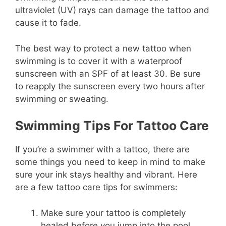
ultraviolet (UV) rays can damage the tattoo and
cause it to fade.
The best way to protect a new tattoo when
swimming is to cover it with a waterproof
sunscreen with an SPF of at least 30. Be sure
to reapply the sunscreen every two hours after
swimming or sweating.
Swimming Tips For Tattoo Care
If you’re a swimmer with a tattoo, there are
some things you need to keep in mind to make
sure your ink stays healthy and vibrant. Here
are a few tattoo care tips for swimmers:
Make sure your tattoo is completely
healed before you jump into the pool.