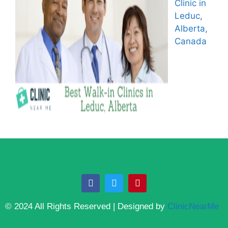
Clinic in
Leduc,
Alberta,
Canada
© 2024 All Rights Reserved | Designed by
ClinicNearMe