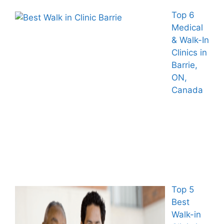
Top 6
Medical
& Walk-In
Clinics in
Barrie,
ON,
Canada
Top 5
Best
Walk-in