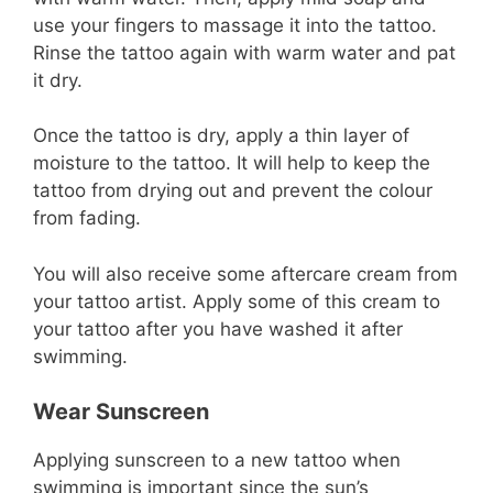
use your fingers to massage it into the tattoo.
Rinse the tattoo again with warm water and pat
it dry.
Once the tattoo is dry, apply a thin layer of
moisture to the tattoo. It will help to keep the
tattoo from drying out and prevent the colour
from fading.
You will also receive some aftercare cream from
your tattoo artist. Apply some of this cream to
your tattoo after you have washed it after
swimming.
Wear Sunscreen
Applying sunscreen to a new tattoo when
swimming is important since the sun’s