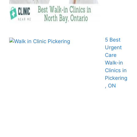
5 Best
Urgent
Care
Walk-in
Clinics in
Pickering
, ON