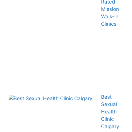
Rated
Mission
Walk-in
Clinics
Best
Sexual
Health
Clinic
Calgary