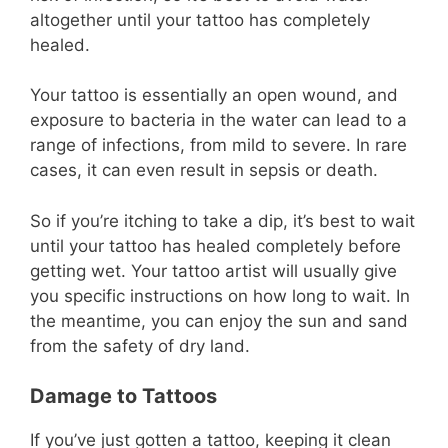
altogether until your tattoo has completely
healed.
Your tattoo is essentially an open wound, and
exposure to bacteria in the water can lead to a
range of infections, from mild to severe. In rare
cases, it can even result in sepsis or death.
So if you’re itching to take a dip, it’s best to wait
until your tattoo has healed completely before
getting wet. Your tattoo artist will usually give
you specific instructions on how long to wait. In
the meantime, you can enjoy the sun and sand
from the safety of dry land.
Damage to Tattoos
If you’ve just gotten a tattoo, keeping it clean