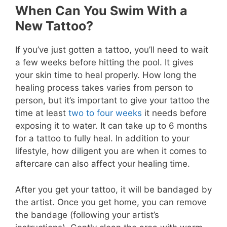
When Can You Swim With a
New Tattoo?
If you’ve just gotten a tattoo, you’ll need to wait
a few weeks before hitting the pool. It gives
your skin time to heal properly. How long the
healing process takes varies from person to
person, but it’s important to give your tattoo the
time at least
two to four weeks
it needs before
exposing it to water. It can take up to 6 months
for a tattoo to fully heal. In addition to your
lifestyle, how diligent you are when it comes to
aftercare can also affect your healing time.
After you get your tattoo, it will be bandaged by
the artist. Once you get home, you can remove
the bandage (following your artist’s