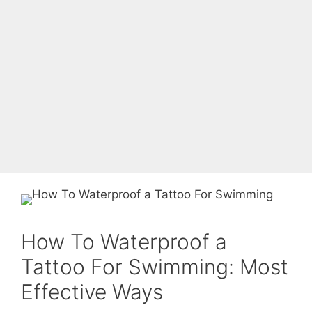
How To Waterproof a
Tattoo For Swimming: Most
Effective Ways