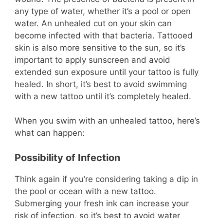
any type of water, whether it’s a pool or open
water. An unhealed cut on your skin can
become infected with that bacteria. Tattooed
skin is also more sensitive to the sun, so it’s
important to apply sunscreen and avoid
extended sun exposure until your tattoo is fully
healed. In short, it’s best to avoid swimming
with a new tattoo until it’s completely healed.
When you swim with an unhealed tattoo, here’s
what can happen:
Possibility of Infection
Think again if you’re considering taking a dip in
the pool or ocean with a new tattoo.
Submerging your fresh ink can increase your
risk of infection, so it’s best to avoid water