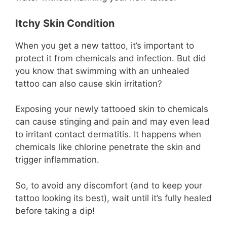
Itchy Skin Condition
When you get a new tattoo, it’s important to
protect it from chemicals and infection. But did
you know that swimming with an unhealed
tattoo can also cause skin irritation?
Exposing your newly tattooed skin to chemicals
can cause stinging and pain and may even lead
to irritant contact dermatitis. It happens when
chemicals like chlorine penetrate the skin and
trigger inflammation.
So, to avoid any discomfort (and to keep your
tattoo looking its best), wait until it’s fully healed
before taking a dip!