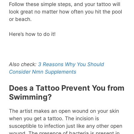
Follow these simple steps, and your tattoo will
look great no matter how often you hit the pool
or beach.
Here’s how to do it!
Also check:
3 Reasons Why You Should
Consider Nmn Supplements
Does a Tattoo Prevent You from
Swimming?
The artist makes an open wound on your skin
when you get a tattoo. The incision is
susceptible to infection just like any other open
wound. The presence of bacteria is present in