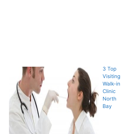
3 Top
Visiting
Walk-in
Clinic
North
Bay