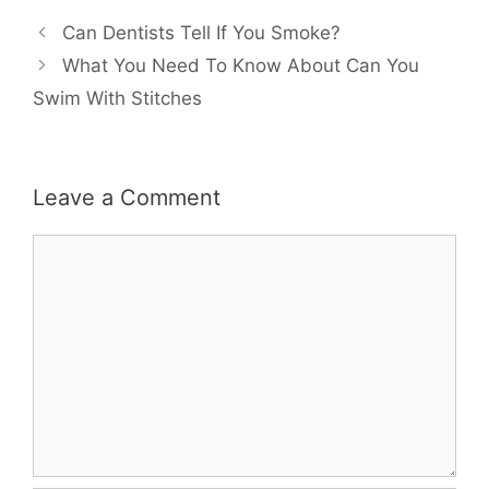
Can Dentists Tell If You Smoke?
What You Need To Know About Can You
Swim With Stitches
Leave a Comment