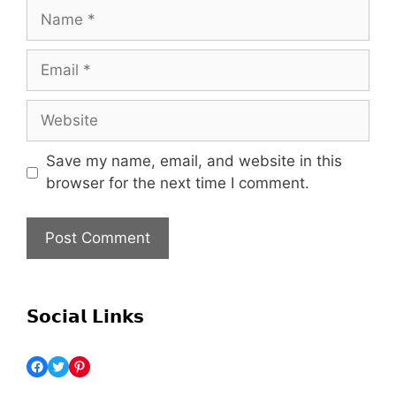
Save my name, email, and website in this
browser for the next time I comment.
𝗦𝗼𝗰𝗶𝗮𝗹 𝗟𝗶𝗻𝗸𝘀