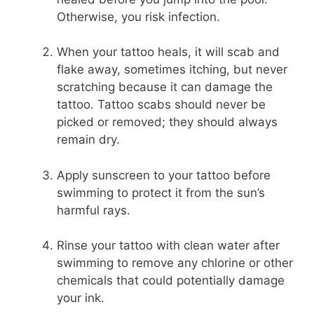
Otherwise, you risk infection.
When your tattoo heals, it will scab and
flake away, sometimes itching, but never
scratching because it can damage the
tattoo. Tattoo scabs should never be
picked or removed; they should always
remain dry.
Apply sunscreen to your tattoo before
swimming to protect it from the sun’s
harmful rays.
Rinse your tattoo with clean water after
swimming to remove any chlorine or other
chemicals that could potentially damage
your ink.