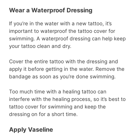
Wear a Waterproof Dressing
If you’re in the water with a new tattoo, it’s
important to waterproof the tattoo cover for
swimming. A waterproof dressing can help keep
your tattoo clean and dry.
Cover the entire tattoo with the dressing and
apply it before getting in the water. Remove the
bandage as soon as you’re done swimming.
Too much time with a healing tattoo can
interfere with the healing process, so it’s best to
tattoo cover for swimming and keep the
dressing on for a short time.
Apply Vaseline