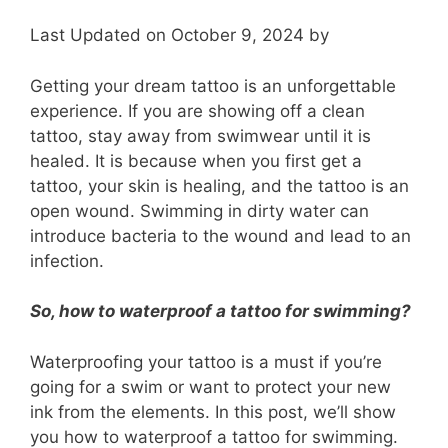
Last Updated on October 9, 2024 by
Getting your dream tattoo is an unforgettable
experience. If you are showing off a clean
tattoo, stay away from swimwear until it is
healed. It is because when you first get a
tattoo, your skin is healing, and the tattoo is an
open wound. Swimming in dirty water can
introduce bacteria to the wound and lead to an
infection.
So, how to waterproof a tattoo for swimming?
Waterproofing your tattoo is a must if you’re
going for a swim or want to protect your new
ink from the elements. In this post, we’ll show
you how to waterproof a tattoo for swimming.