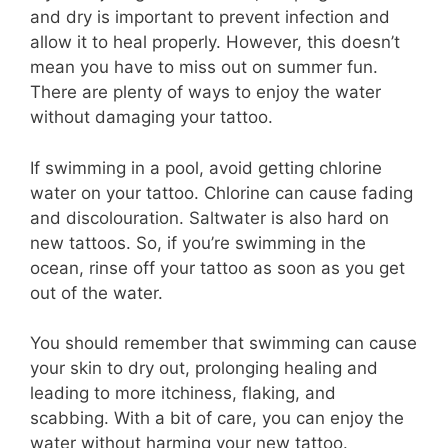
and dry is important to prevent infection and
allow it to heal properly. However, this doesn’t
mean you have to miss out on summer fun.
There are plenty of ways to enjoy the water
without damaging your tattoo.
If swimming in a pool, avoid getting chlorine
water on your tattoo. Chlorine can cause fading
and discolouration. Saltwater is also hard on
new tattoos. So, if you’re swimming in the
ocean, rinse off your tattoo as soon as you get
out of the water.
You should remember that swimming can cause
your skin to dry out, prolonging healing and
leading to more itchiness, flaking, and
scabbing. With a bit of care, you can enjoy the
water without harming your new tattoo.