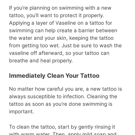
If you’re planning on swimming with a new
tattoo, you’ll want to protect it properly.
Applying a layer of Vaseline on a tattoo for
swimming can help create a barrier between
the water and your skin, keeping the tattoo
from getting too wet. Just be sure to wash the
vaseline off afterward, so your tattoo can
breathe and heal properly.
Immediately Clean Your Tattoo
No matter how careful you are, a new tattoo is
always susceptible to infection. Cleaning the
tattoo as soon as you’re done swimming is
important.
To clean the tattoo, start by gently rinsing it
with warm water. Then, apply mild soap and