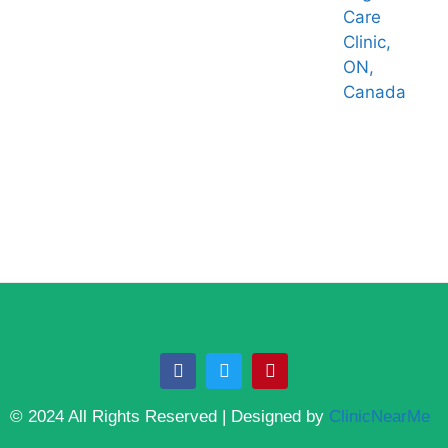
Care
Clinic,
ON,
Canada
© 2024 All Rights Reserved | Designed by
ClinicNearMe