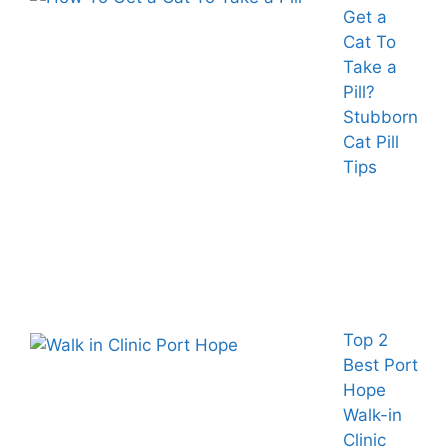
Get a
Cat To
Take a
Pill?
Stubborn
Cat Pill
Tips
Top 2
Best Port
Hope
Walk-in
Clinic