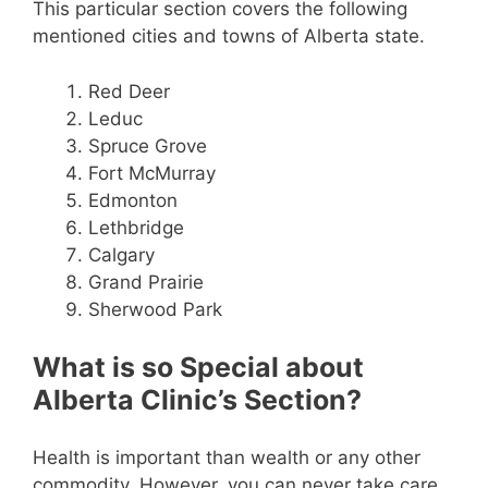
This particular section covers the following
mentioned cities and towns of Alberta state.
Red Deer
Leduc
Spruce Grove
Fort McMurray
Edmonton
Lethbridge
Calgary
Grand Prairie
Sherwood Park
What is so Special about
Alberta Clinic’s Section?
Health is important than wealth or any other
commodity. However, you can never take care