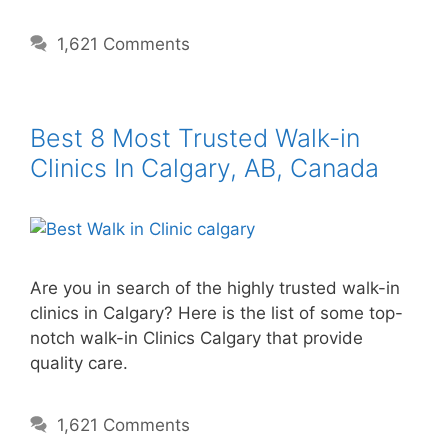
1,621 Comments
Best 8 Most Trusted Walk-in
Clinics In Calgary, AB, Canada
Are you in search of the highly trusted walk-in
clinics in Calgary? Here is the list of some top-
notch walk-in Clinics Calgary that provide
quality care.
1,621 Comments