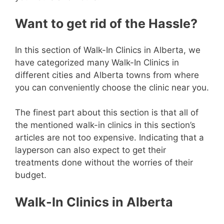
Want to get rid of the Hassle?
In this section of Walk-In Clinics in Alberta, we
have categorized many Walk-In Clinics in
different cities and Alberta towns from where
you can conveniently choose the clinic near you.
The finest part about this section is that all of
the mentioned walk-in clinics in this section’s
articles are not too expensive. Indicating that a
layperson can also expect to get their
treatments done without the worries of their
budget.
Walk-In Clinics in Alberta