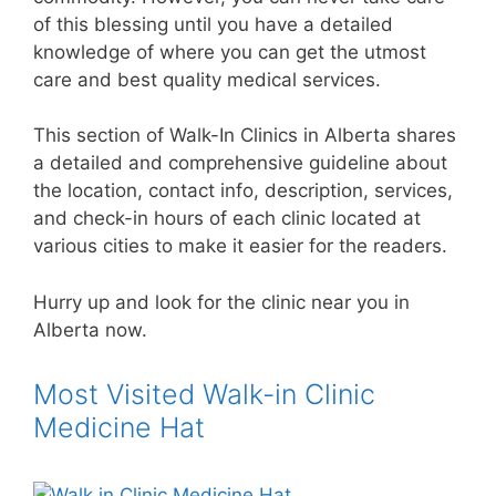
of this blessing until you have a detailed
knowledge of where you can get the utmost
care and best quality medical services.
This section of Walk-In Clinics in Alberta shares
a detailed and comprehensive guideline about
the location, contact info, description, services,
and check-in hours of each clinic located at
various cities to make it easier for the readers.
Hurry up and look for the clinic near you in
Alberta now.
Most Visited Walk-in Clinic
Medicine Hat