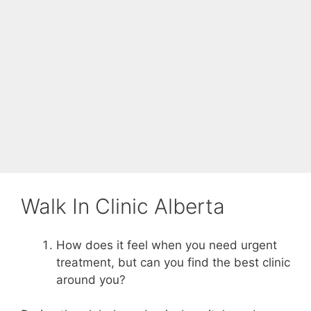
Walk In Clinic Alberta
How does it feel when you need urgent
treatment, but can you find the best clinic
around you?