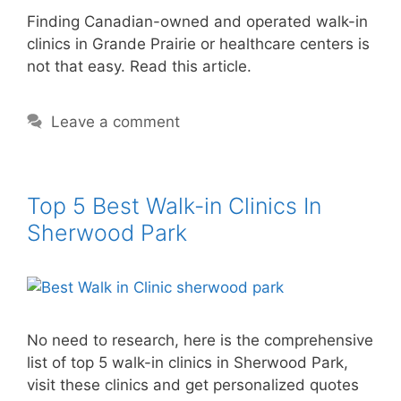
Finding Canadian-owned and operated walk-in
clinics in Grande Prairie or healthcare centers is
not that easy. Read this article.
Leave a comment
Top 5 Best Walk-in Clinics In
Sherwood Park
No need to research, here is the comprehensive
list of top 5 walk-in clinics in Sherwood Park,
visit these clinics and get personalized quotes