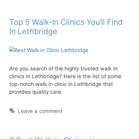
Top 5 Walk-In Clinics You’ll Find
In Lethbridge
Are you search of the highly trusted walk in
clinics in Lethbridge? Here is the list of some
top-notch walk in clinic in Lethbridge that
provides quality care.
Leave a comment