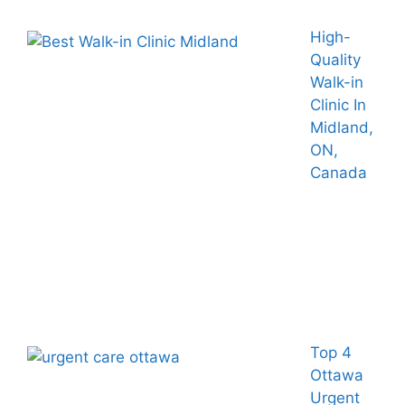
High-
Quality
Walk-in
Clinic In
Midland,
ON,
Canada
Top 4
Ottawa
Urgent