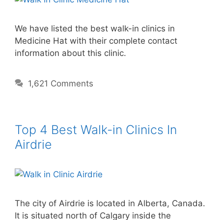
We have listed the best walk-in clinics in
Medicine Hat with their complete contact
information about this clinic.
1,621 Comments
Top 4 Best Walk-in Clinics In
Airdrie
The city of Airdrie is located in Alberta, Canada.
It is situated north of Calgary inside the