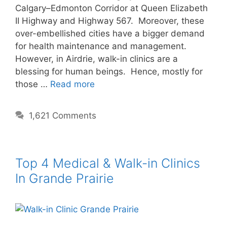
Calgary–Edmonton Corridor at Queen Elizabeth
II Highway and Highway 567. Moreover, these
over-embellished cities have a bigger demand
for health maintenance and management.
However, in Airdrie, walk-in clinics are a
blessing for human beings. Hence, mostly for
those …
Read more
1,621 Comments
Top 4 Medical & Walk-in Clinics
In Grande Prairie