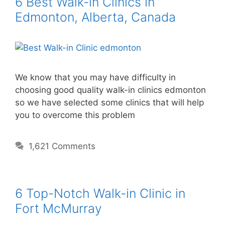
6 Best Walk-in Clinics in
Edmonton, Alberta, Canada
We know that you may have difficulty in
choosing good quality walk-in clinics edmonton
so we have selected some clinics that will help
you to overcome this problem
1,621 Comments
6 Top-Notch Walk-in Clinic in
Fort McMurray