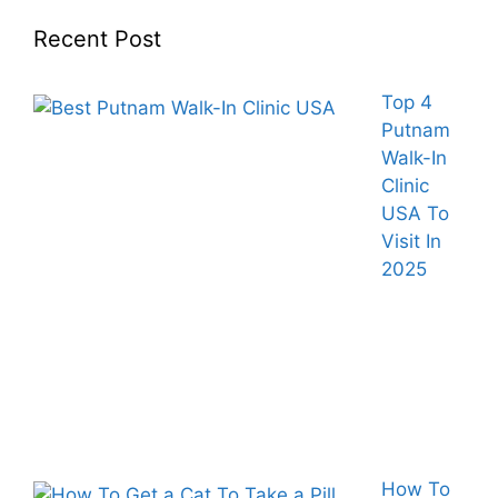
Recent Post
Top 4
Putnam
Walk-In
Clinic
USA To
Visit In
2025
How To