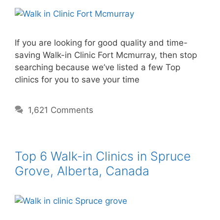
If you are looking for good quality and time-
saving Walk-in Clinic Fort Mcmurray, then stop
searching because we’ve listed a few Top
clinics for you to save your time
1,621 Comments
Top 6 Walk-in Clinics in Spruce
Grove, Alberta, Canada