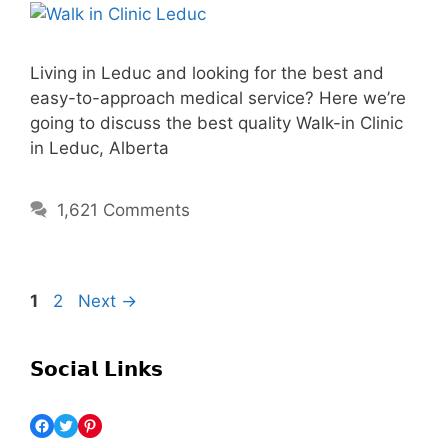
Living in Leduc and looking for the best and
easy-to-approach medical service? Here we’re
going to discuss the best quality Walk-in Clinic
in Leduc, Alberta
1,621 Comments
1
2
Next
→
𝗦𝗼𝗰𝗶𝗮𝗹 𝗟𝗶𝗻𝗸𝘀