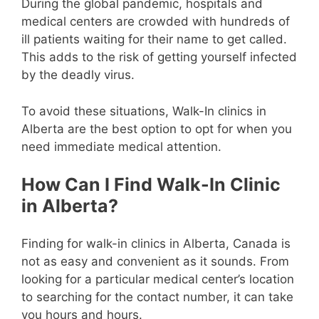
During the global pandemic, hospitals and
medical centers are crowded with hundreds of
ill patients waiting for their name to get called.
This adds to the risk of getting yourself infected
by the deadly virus.
To avoid these situations, Walk-In clinics in
Alberta are the best option to opt for when you
need immediate medical attention.
How Can I Find Walk-In Clinic
in Alberta?
Finding for walk-in clinics in Alberta, Canada is
not as easy and convenient as it sounds. From
looking for a particular medical center’s location
to searching for the contact number, it can take
you hours and hours.