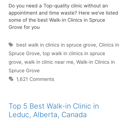
Do you need a Top-quality clinic without an
appointment and time waste? Here we’ve listed
some of the best Walk-in Clinics in Spruce
Grove for you
best walk in clinics in spruce grove
,
Clinics in
Spruce Grove
,
top walk in clinics in spruce
grove
,
walk in clinic near me
,
Walk-in Clinics in
Spruce Grove
1,621 Comments
Top 5 Best Walk-in Clinic in
Leduc, Alberta, Canada