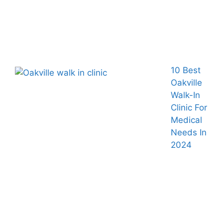
10 Best
Oakville
Walk-In
Clinic For
Medical
Needs In
2024