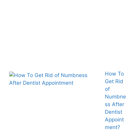
How To
Get Rid
of
Numbne
ss After
Dentist
Appoint
ment?