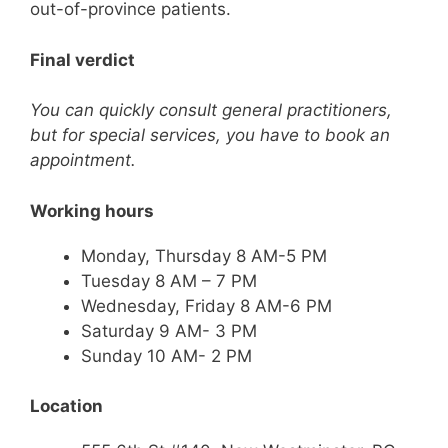
out-of-province patients.
Final verdict
You can quickly consult general practitioners,
but for special services, you have to book an
appointment.
Working hours
Monday, Thursday 8 AM-5 PM
Tuesday 8 AM – 7 PM
Wednesday, Friday 8 AM-6 PM
Saturday 9 AM- 3 PM
Sunday 10 AM- 2 PM
Location