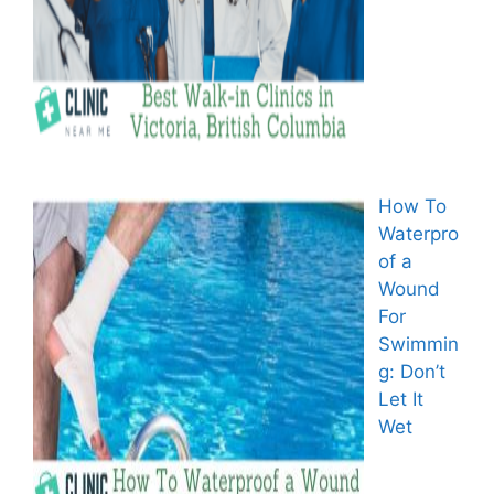
How To
Waterpro
of a
Wound
For
Swimmin
g: Don’t
Let It
Wet