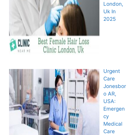
London,
Uk In
2025
Urgent
Care
Jonesbor
o AR,
USA:
Emergen
cy
Medical
Care