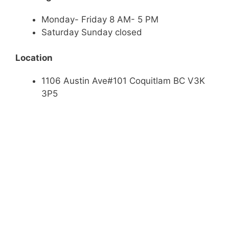
Monday- Friday 8 AM- 5 PM
Saturday Sunday closed
Location
1106 Austin Ave#101 Coquitlam BC V3K
3P5