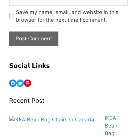
Save my name, email, and website in this
browser for the next time I comment.
𝗦𝗼𝗰𝗶𝗮𝗹 𝗟𝗶𝗻𝗸𝘀
Recent Post
IKEA
Bean
Bag