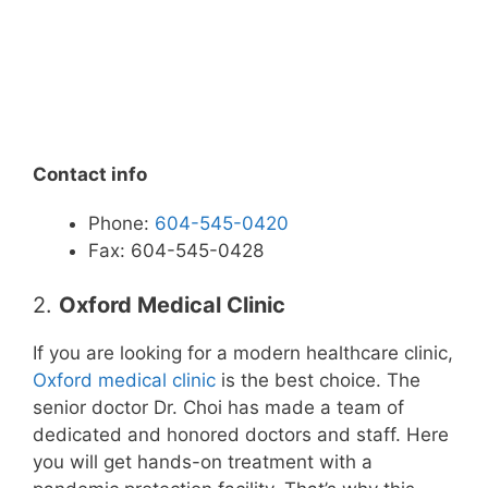
Contact info
Phone:
604-545-0420
Fax: 604-545-0428
2.
Oxford Medical Clinic
If you are looking for a modern healthcare clinic,
Oxford medical clinic
is the best choice. The
senior doctor Dr. Choi has made a team of
dedicated and honored doctors and staff. Here
you will get hands-on treatment with a