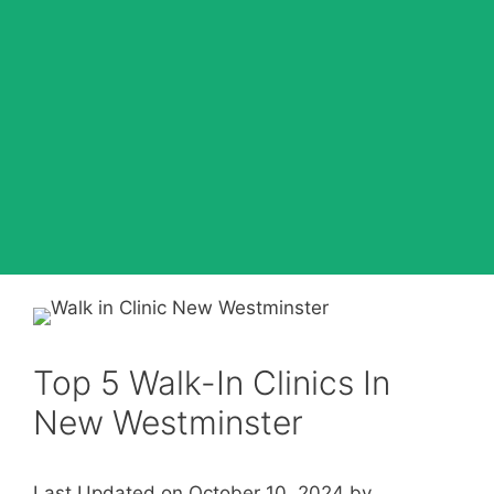
Top 5 Walk-In Clinics In
New Westminster
Last Updated on October 10, 2024 by