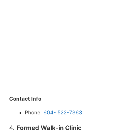
Contact Info
Phone:
604- 522-7363
4.
Formed Walk-in Clinic