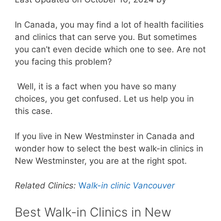
In Canada, you may find a lot of health facilities
and clinics that can serve you. But sometimes
you can’t even decide which one to see. Are not
you facing this problem?
Well, it is a fact when you have so many
choices, you get confused. Let us help you in
this case.
If you live in New Westminster in Canada and
wonder how to select the best walk-in clinics in
New Westminster, you are at the right spot.
Related Clinics:
W
alk-in clinic Vancouver
Best Walk-in Clinics in New