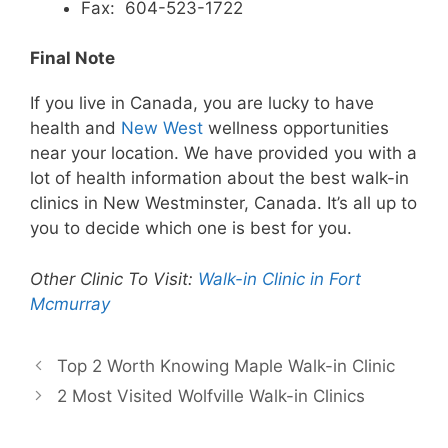
Fax: 604-523-1722
Final Note
If you live in Canada, you are lucky to have
health and
New West
wellness opportunities
near your location. We have provided you with a
lot of health information about the best walk-in
clinics in New Westminster, Canada. It’s all up to
you to decide which one is best for you.
Other Clinic To Visit:
Walk-in Clinic in Fort
Mcmurray
Top 2 Worth Knowing Maple Walk-in Clinic
2 Most Visited Wolfville Walk-in Clinics