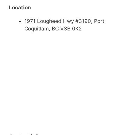
Location
1971 Lougheed Hwy #3190, Port
Coquitlam, BC V3B 0K2