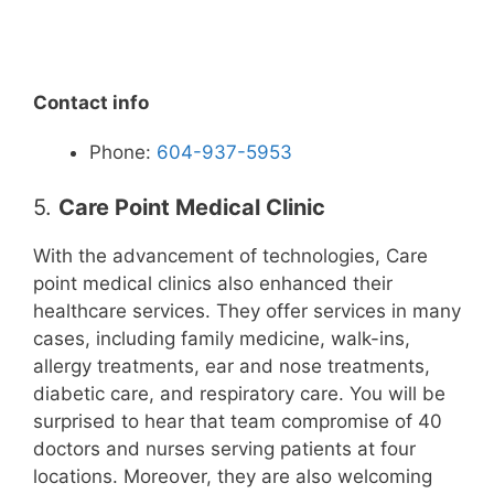
Contact info
Phone:
604-937-5953
5.
Care Point Medical Clinic
With the advancement of technologies, Care
point medical clinics also enhanced their
healthcare services. They offer services in many
cases, including family medicine, walk-ins,
allergy treatments, ear and nose treatments,
diabetic care, and respiratory care. You will be
surprised to hear that team compromise of 40
doctors and nurses serving patients at four
locations. Moreover, they are also welcoming