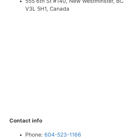
555 6th St #140, New Westminster, BC
V3L 5H1, Canada
Contact info
Phone:
604-523-1166