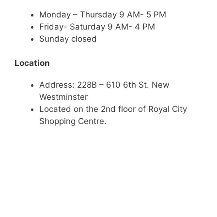
Monday – Thursday 9 AM- 5 PM
Friday- Saturday 9 AM- 4 PM
Sunday closed
Location
Address: 228B – 610 6th St. New
Westminster
Located on the 2nd floor of Royal City
Shopping Centre.