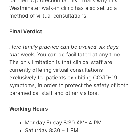
pandemic protection facility. That’s why this
Westminster walk-in clinic has also set up a
method of virtual consultations.
Final Verdict
Here family practice can be availed six days
that
week. You can be facilitated at any time.
The only limitation is that clinical staff are
currently offering virtual consultations
exclusively for patients exhibiting COVID-19
symptoms, in order to protect the safety of both
paramedical staff and other visitors.
Working Hours
Monday Friday 8:30 AM- 4 PM
Saturday 8:30 – 1 PM