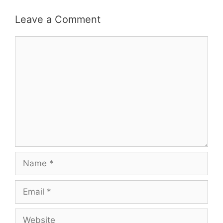
Leave a Comment