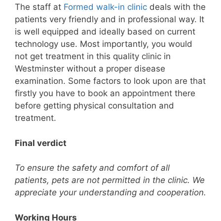
The staff at
Formed walk-in clinic
deals with the
patients very friendly and in professional way. It
is well equipped and ideally based on current
technology use. Most importantly, you would
not get treatment in this quality clinic in
Westminster without a proper disease
examination. Some factors to look upon are that
firstly you have to book an appointment there
before getting physical consultation and
treatment.
Final verdict
To ensure the safety and comfort of all
patients, pets are not permitted in the clinic. We
appreciate your understanding and cooperation.
Working Hours