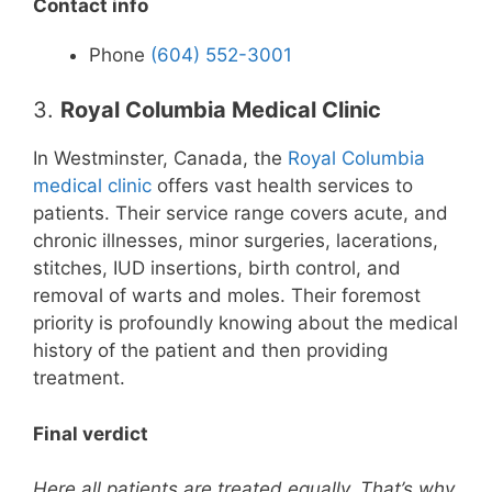
Contact info
Phone
(604) 552-3001
3.
Royal Columbia Medical Clinic
In Westminster, Canada, the
Royal Columbia
medical clinic
offers vast health services to
patients. Their service range covers acute, and
chronic illnesses, minor surgeries, lacerations,
stitches, IUD insertions, birth control, and
removal of warts and moles. Their foremost
priority is profoundly knowing about the medical
history of the patient and then providing
treatment.
Final verdict
Here all patients are treated equally. That’s why