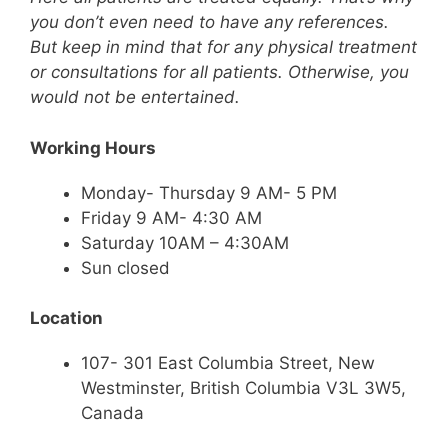
you don’t even need to have any references.
But keep in mind that for any physical treatment
or consultations for all patients. Otherwise, you
would not be entertained.
Working Hours
Monday- Thursday 9 AM- 5 PM
Friday 9 AM- 4:30 AM
Saturday 10AM – 4:30AM
Sun closed
Location
107- 301 East Columbia Street, New
Westminster, British Columbia V3L 3W5,
Canada