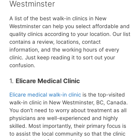
Westminster
A list of the best walk-in clinics in New
Westminster can help you select affordable and
quality clinics according to your location. Our list
contains a review, locations, contact
information, and the working hours of every
clinic. Just keep reading it to sort out your
confusion.
1.
Elicare Medical Clinic
Elicare medical walk-in clinic
is the top-visited
walk-in clinic in New Westminster, BC, Canada.
You don’t need to worry about treatment as all
physicians are well-experienced and highly
skilled. Most importantly, their primary focus is
to assist the local community so that the clinic