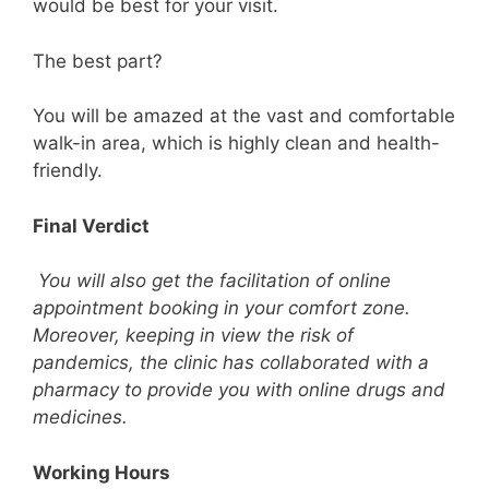
would be best for your visit.
The best part?
You will be amazed at the vast and comfortable
walk-in area, which is highly clean and health-
friendly.
Final Verdict
You will also get the facilitation of online
appointment booking in your comfort zone.
Moreover, keeping in view the risk of
pandemics, the clinic has collaborated with a
pharmacy to provide you with online drugs and
medicines.
Working Hours