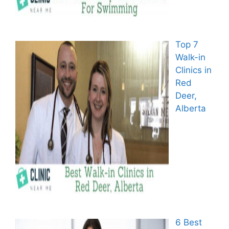
Top 7
Walk-in
Clinics in
Red
Deer,
Alberta
6 Best