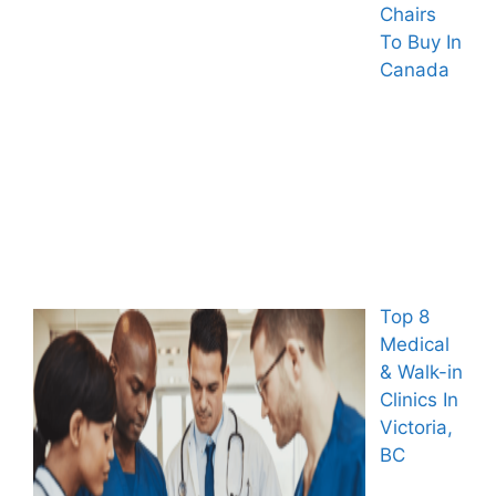
Chairs
To Buy In
Canada
Top 8
Medical
& Walk-in
Clinics In
Victoria,
BC