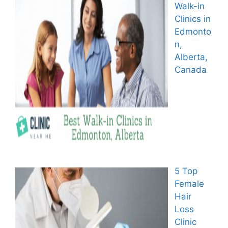
Walk-in
Clinics in
Edmonto
n,
Alberta,
Canada
5 Top
Female
Hair
Loss
Clinic