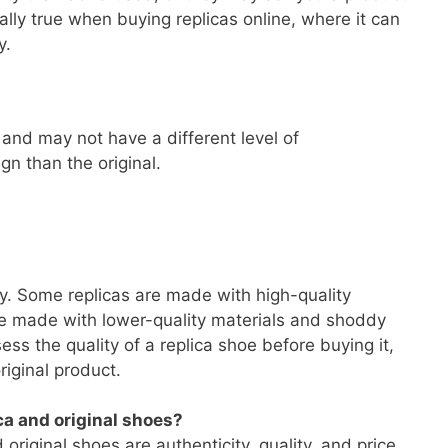
ally true when buying replicas online, where it can
y.
and may not have a different level of
gn than the original.
s
y. Some replicas are made with high-quality
re made with lower-quality materials and shoddy
sess the quality of a replica shoe before buying it,
original product.
ca and original shoes?
riginal shoes are authenticity, quality, and price.