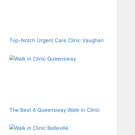
Top-Notch Urgent Care Clinic Vaughan
The Best 4 Queensway Walk-in Clinic