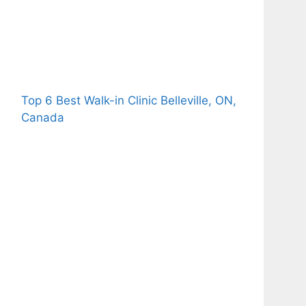
Top 6 Best Walk-in Clinic Belleville, ON,
Canada