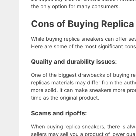
the only option for many consumers.
Cons of Buying Replica
While buying replica sneakers can offer se
Here are some of the most significant cons
Quality and durability issues:
One of the biggest drawbacks of buying rep
replicas materials may differ from the aut
more solid. It can make sneakers more pron
time as the original product.
Scams and ripoffs:
When buying replica sneakers, there is alw
sellers may sell you a product of lower qua