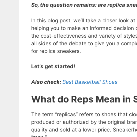
So, the question remains: are replica sn
In this blog post, we’ll take a closer look 
helping you to make an informed decision 
the cost-effectiveness and variety of style
all sides of the debate to give you a comp
for replica sneakers.
Let’s get started!
Also check:
Best Basketball Shoes
What do Reps Mean in 
The term “replicas” refers to shoes that cl
produced or authorized by the original bra
quality and sold at a lower price. Sneaker