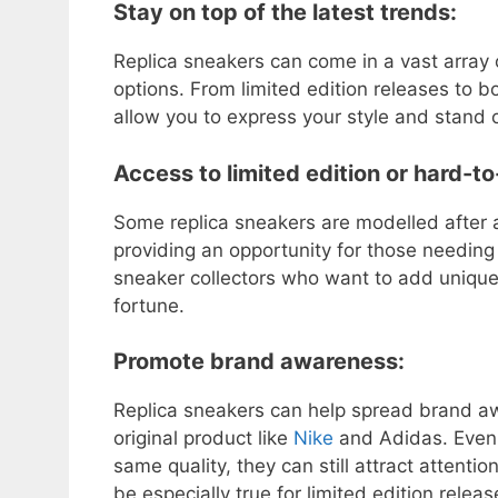
Stay on top of the latest trends:
Replica sneakers can come in a vast array 
options. From limited edition releases to b
allow you to express your style and stand 
Access to limited edition or hard-t
Some replica sneakers are modelled after a
providing an opportunity for those needing a
sneaker collectors who want to add unique 
fortune.
Promote brand awareness:
Replica sneakers can help spread brand aw
original product like
Nike
and Adidas. Even 
same quality, they can still attract attentio
be especially true for limited edition rele