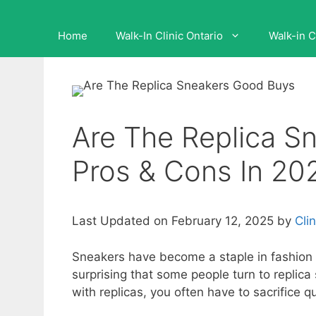
Home
Walk-In Clinic Ontario
Walk-in C
Are The Replica S
Pros & Cons In 20
Last Updated on February 12, 2025 by
Cli
Sneakers have become a staple in fashion a
surprising that some people turn to replica
with replicas, you often have to sacrifice qu