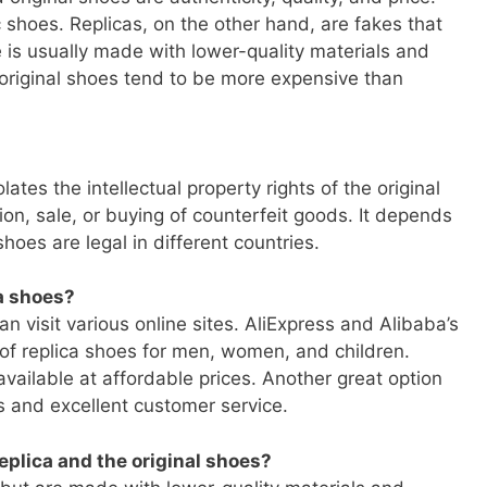
shoes. Replicas, on the other hand, are fakes that
e is usually made with lower-quality materials and
 original shoes tend to be more expensive than
lates the intellectual property rights of the original
on, sale, or buying of counterfeit goods. It depends
hoes are legal in different countries.
ca shoes?
an visit various online sites. AliExpress and Alibaba’s
 of replica shoes for men, women, and children.
vailable at affordable prices. Another great option
s and excellent customer service.
eplica and the original shoes?