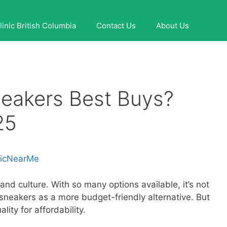
linic British Columbia
Contact Us
About Us
neakers Best Buys?
25
nicNearMe
nd culture. With so many options available, it’s not
 sneakers as a more budget-friendly alternative. But
ality for affordability.