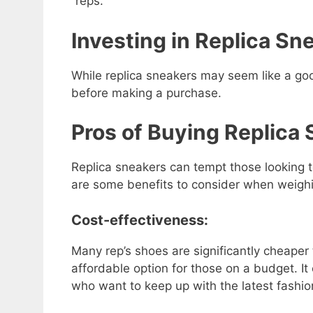
“reps.”
Investing in Replica Sne
While replica sneakers may seem like a goo
before making a purchase.
Pros of Buying Replica
Replica sneakers can tempt those looking 
are some benefits to consider when weighi
Cost-effectiveness:
Many rep’s shoes are significantly cheaper
affordable option for those on a budget. It
who want to keep up with the latest fashio