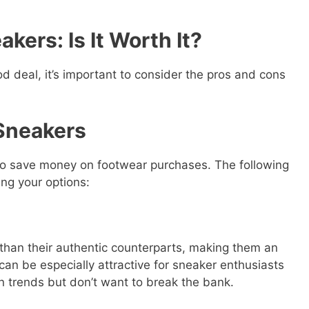
akers: Is It Worth It?
d deal, it’s important to consider the pros and cons
 Sneakers
to save money on footwear purchases. The following
ng your options:
 than their authentic counterparts, making them an
 can be especially attractive for sneaker enthusiasts
n trends but don’t want to break the bank.