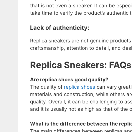
that is not even a sneaker. It can be especi
take time to verify the product’s authenticit
Lack of authenticity:
Replica sneakers are not genuine products 
craftsmanship, attention to detail, and desi
Replica Sneakers: FAQ
Are replica shoes good quality?
The quality of
replica shoes
can vary greatl
materials and construction, while others a
quality. Overall, it can be challenging to as
and it is usually not as high as that of the 
What is the difference between the repli
The main differences between replicas and o