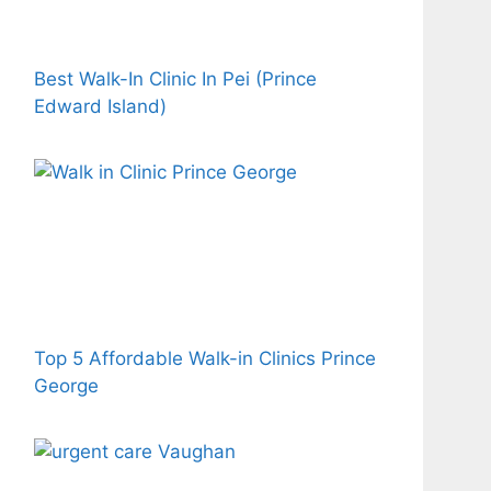
Best Walk-In Clinic In Pei (Prince
Edward Island)
Top 5 Affordable Walk-in Clinics Prince
George