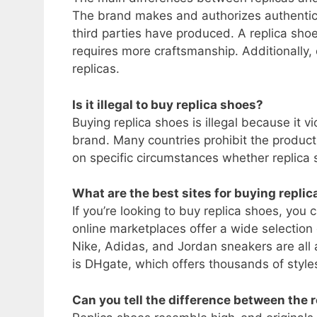
The brand makes and authorizes authentic 
third parties have produced. A replica sho
requires more craftsmanship. Additionally,
replicas.
Is it illegal to buy replica shoes?
Buying replica shoes is illegal because it vio
brand. Many countries prohibit the producti
on specific circumstances whether replica s
What are the best sites for buying repli
If you’re looking to buy replica shoes, you c
online marketplaces offer a wide selection
Nike, Adidas, and Jordan sneakers are all a
is DHgate, which offers thousands of style
Can you tell the difference between the r