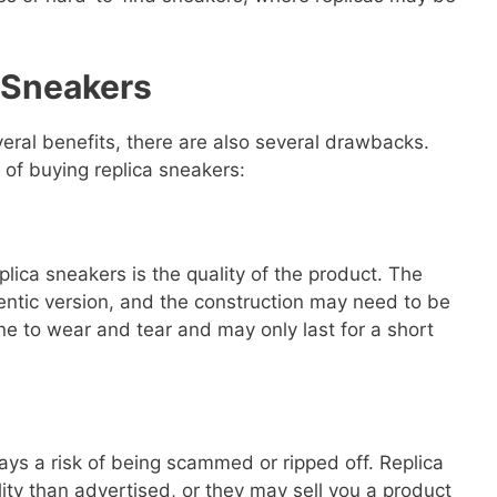
 Sneakers
veral benefits, there are also several drawbacks.
 of buying replica sneakers:
lica sneakers is the quality of the product. The
hentic version, and the construction may need to be
e to wear and tear and may only last for a short
ays a risk of being scammed or ripped off. Replica
lity than advertised, or they may sell you a product