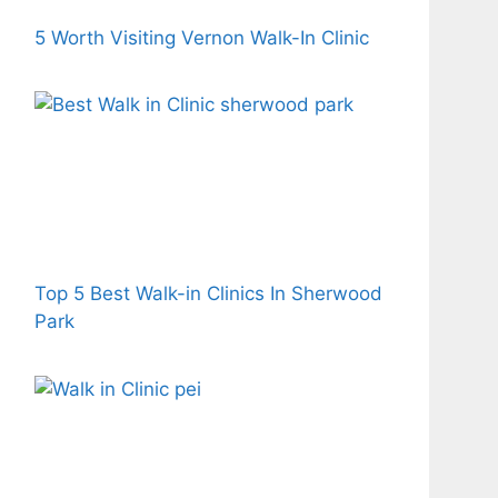
5 Worth Visiting Vernon Walk-In Clinic
Top 5 Best Walk-in Clinics In Sherwood
Park