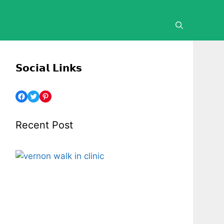
𝗦𝗼𝗰𝗶𝗮𝗹 𝗟𝗶𝗻𝗸𝘀
Facebook
Twitter
Pinterest
Recent Post