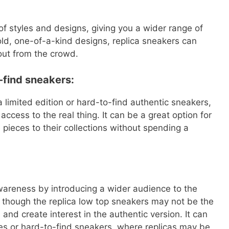
of styles and designs, giving you a wider range of
old, one-of-a-kind designs, replica sneakers can
out from the crowd.
o-find sneakers:
 limited edition or hard-to-find authentic sneakers,
ccess to the real thing. It can be a great option for
pieces to their collections without spending a
areness by introducing a wider audience to the
though the replica low top sneakers may not be the
n and create interest in the authentic version. It can
ases or hard-to-find sneakers, where replicas may be