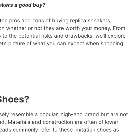
eakers a good buy?
at the pros and cons of buying replica sneakers,
on whether or not they are worth your money. From
s to the potential risks and drawbacks, we’ll explore
lete picture of what you can expect when shopping
Shoes?
osely resemble a popular, high-end brand but are not
nd. Materials and construction are often of lower
heads commonly refer to these imitation shoes as