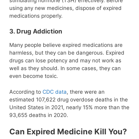
stimulating hormone (TSH) effectively. Before
using any new medicines, dispose of expired
medications properly.
3. Drug Addiction
Many people believe expired medications are
harmless, but they can be dangerous. Expired
drugs can lose potency and may not work as
well as they should. In some cases, they can
even become toxic.
According to
CDC data
, there were an
estimated 107,622 drug overdose deaths in the
United States in 2021, nearly 15% more than the
93,655 deaths in 2020.
Can Expired Medicine Kill You?