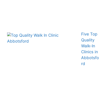
Five Top
Quality
Walk-In
Clinics in
Abbotsfo
rd