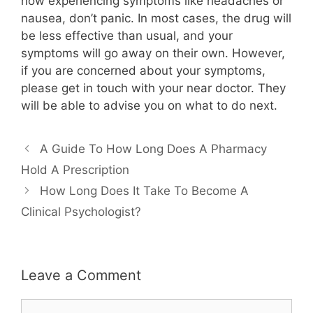
now experiencing symptoms like headaches or
nausea, don’t panic. In most cases, the drug will
be less effective than usual, and your
symptoms will go away on their own. However,
if you are concerned about your symptoms,
please get in touch with your near doctor. They
will be able to advise you on what to do next.
A Guide To How Long Does A Pharmacy
Hold A Prescription
How Long Does It Take To Become A
Clinical Psychologist?
Leave a Comment