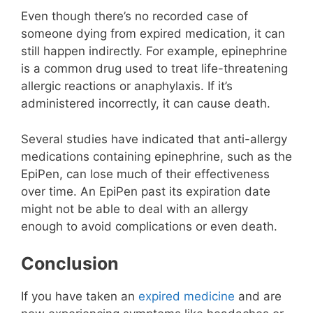
Even though there’s no recorded case of
someone dying from expired medication, it can
still happen indirectly. For example, epinephrine
is a common drug used to treat life-threatening
allergic reactions or anaphylaxis. If it’s
administered incorrectly, it can cause death.
Several studies have indicated that anti-allergy
medications containing epinephrine, such as the
EpiPen, can lose much of their effectiveness
over time. An EpiPen past its expiration date
might not be able to deal with an allergy
enough to avoid complications or even death.
Conclusion
If you have taken an
expired medicine
and are