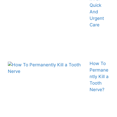
Quick
And
Urgent
Care
How To
Permane
ntly Kill a
Tooth
Nerve?