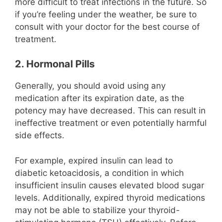
more difficult to treat infections in the future. So
if you’re feeling under the weather, be sure to
consult with your doctor for the best course of
treatment.
2. Hormonal Pills
Generally, you should avoid using any
medication after its expiration date, as the
potency may have decreased. This can result in
ineffective treatment or even potentially harmful
side effects.
For example, expired insulin can lead to
diabetic ketoacidosis, a condition in which
insufficient insulin causes elevated blood sugar
levels. Additionally, expired thyroid medications
may not be able to stabilize your thyroid-