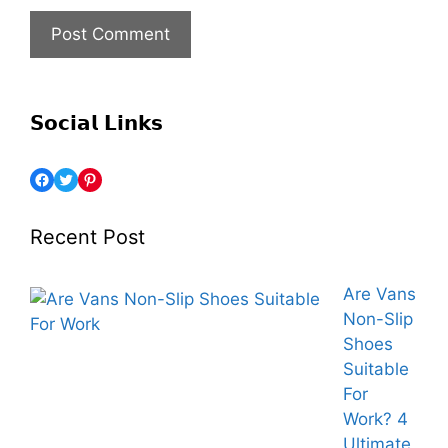
𝗦𝗼𝗰𝗶𝗮𝗹 𝗟𝗶𝗻𝗸𝘀
Recent Post
Are Vans
Non-Slip
Shoes
Suitable
For
Work? 4
Ultimate