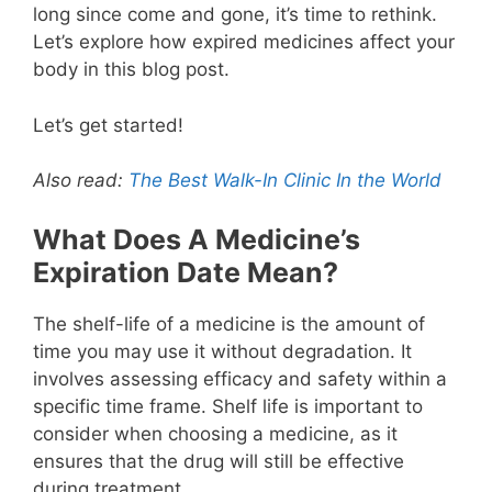
long since come and gone, it’s time to rethink.
Let’s explore how expired medicines affect your
body in this blog post.
Let’s get started!
Also read:
The Best Walk-In Clinic In the World
What Does A Medicine’s
Expiration Date Mean?
The shelf-life of a medicine is the amount of
time you may use it without degradation. It
involves assessing efficacy and safety within a
specific time frame. Shelf life is important to
consider when choosing a medicine, as it
ensures that the drug will still be effective
during treatment.