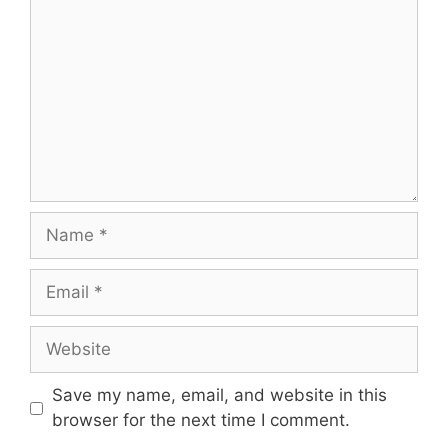
Save my name, email, and website in this
browser for the next time I comment.