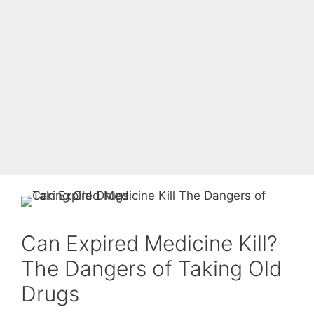
Can Expired Medicine Kill?
The Dangers of Taking Old
Drugs