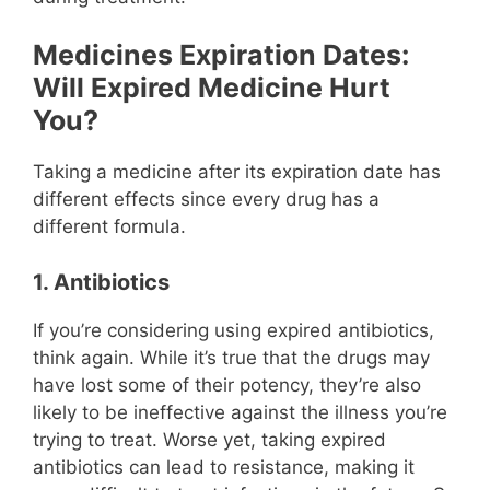
Medicines Expiration Dates:
Will Expired Medicine Hurt
You?
Taking a medicine after its expiration date has
different effects since every drug has a
different formula.
1. Antibiotics
If you’re considering using expired antibiotics,
think again. While it’s true that the drugs may
have lost some of their potency, they’re also
likely to be ineffective against the illness you’re
trying to treat. Worse yet, taking expired
antibiotics can lead to resistance, making it