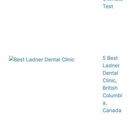
Test
5 Best
Ladner
Dental
Clinic,
British
Columbi
a,
Canada