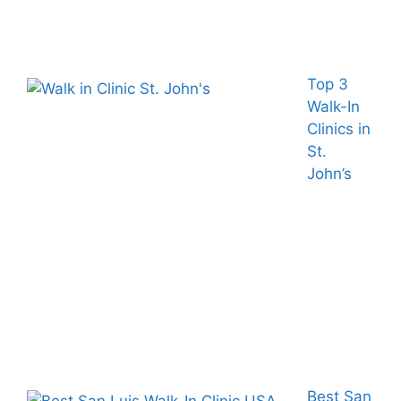
Top 3
Walk-In
Clinics in
St.
John’s
Best San