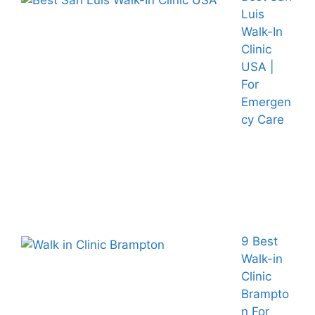
Luis
Walk-In
Clinic
USA |
For
Emergen
cy Care
9 Best
Walk-in
Clinic
Brampto
n For