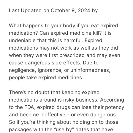
Last Updated on October 9, 2024 by
What happens to your body if you eat expired
medication? Can expired medicine kill? It is
undeniable that this is harmful. Expired
medications may not work as well as they did
when they were first prescribed and may even
cause dangerous side effects. Due to
negligence, ignorance, or uninformedness,
people take expired medicines.
There’s no doubt that keeping expired
medications around is risky business. According
to the FDA, expired drugs can lose their potency
and become ineffective – or even dangerous.
So if you’re thinking about holding on to those
packages with the “use by” dates that have