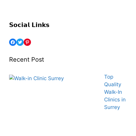
𝗦𝗼𝗰𝗶𝗮𝗹 𝗟𝗶𝗻𝗸𝘀
Recent Post
Top
Quality
Walk-In
Clinics in
Surrey