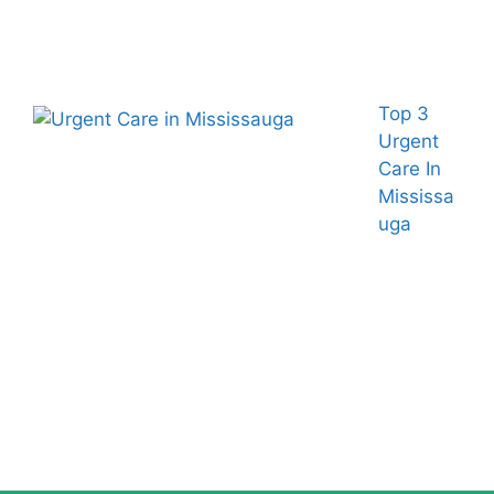
Top 3
Urgent
Care In
Mississa
uga