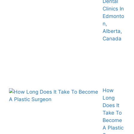
Dental
Clinics In
Edmonto
n,
Alberta,
Canada
How
Long
Does It
Take To
Become
A Plastic