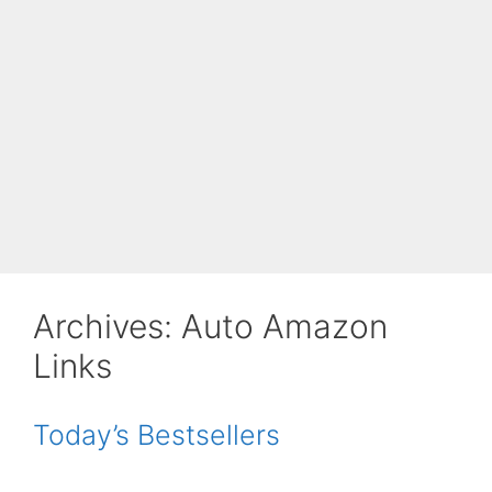
Archives:
Auto Amazon
Links
Today’s Bestsellers