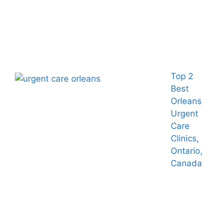
Top 2
Best
Orleans
Urgent
Care
Clinics,
Ontario,
Canada