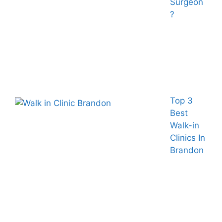
Surgeon
?
Top 3
Best
Walk-in
Clinics In
Brandon