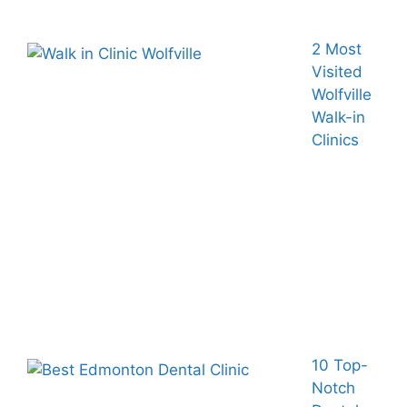
2 Most
Visited
Wolfville
Walk-in
Clinics
10 Top-
Notch